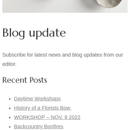
Blog update
Subscribe for latest news and blog updates from our
editor.
Recent Posts
Daytime Workshops
History of a Florists Bow
WORKSHOP – NOV. 9 2022
Backcountry Bonfires