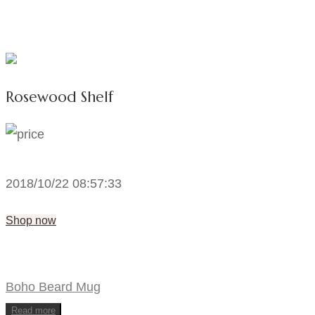
Rosewood Shelf
2018/10/22 08:57:33
Shop now
Boho Beard Mug
Read more