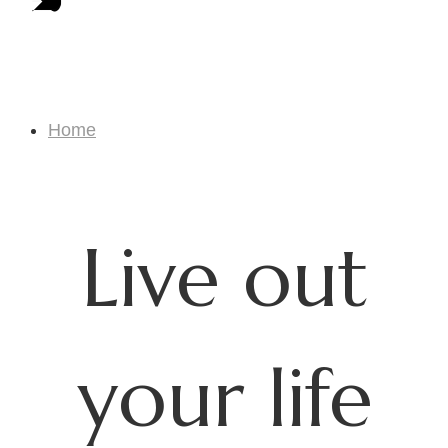
Craftswork Biz
Home
Craftswork Biz
Live out
your life