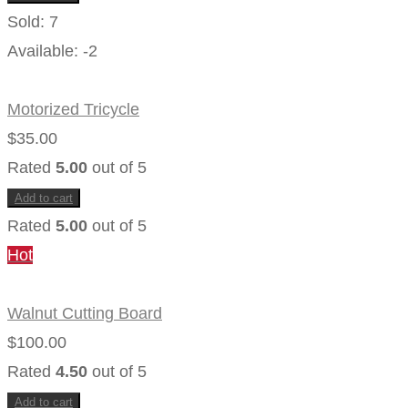
Sold:
7
Available:
-2
Motorized Tricycle
$
35.00
Rated
5.00
out of 5
Add to cart
Rated
5.00
out of 5
Hot
Walnut Cutting Board
$
100.00
Rated
4.50
out of 5
Add to cart