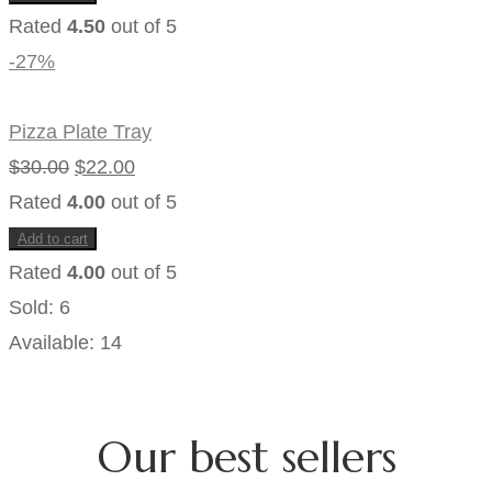
Rated
4.50
out of 5
-27%
Pizza Plate Tray
Original
Current
$
30.00
$
22.00
price
price
Rated
4.00
out of 5
was:
is:
Add to cart
$30.00.
$22.00.
Rated
4.00
out of 5
Sold:
6
Available:
14
Our best sellers