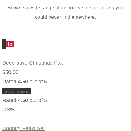
Browse a wide range of distinctive pieces of arts you
could never find elsewhere.
Hot
Decorative Christmas Fox
$
50.00
Rated
4.50
out of 5
Select options
This
Rated
4.50
out of 5
product
has
multiple
-13%
variants.
The
options
may
Country Feast Set
be