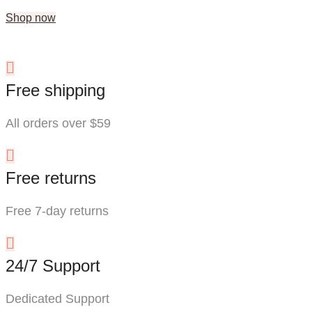
Shop now
Free shipping
All orders over $59
Free returns
Free 7-day returns
24/7 Support
Dedicated Support