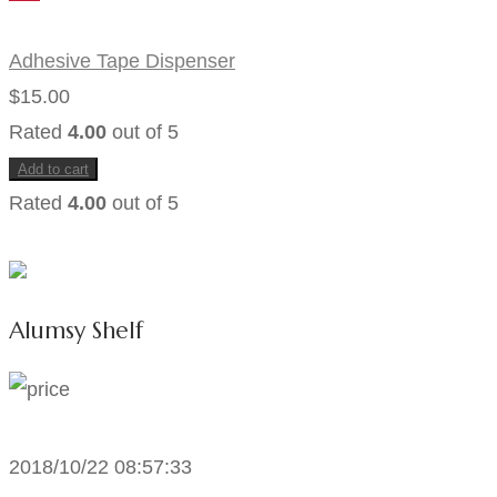
Adhesive Tape Dispenser
$
15.00
Rated
4.00
out of 5
Add to cart
Rated
4.00
out of 5
Alumsy Shelf
2018/10/22 08:57:33