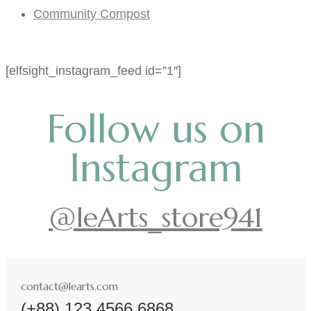
Community Compost
[elfsight_instagram_feed id=”1″]
Follow us on
Instagram
@leArts_store941
contact@learts.com
(+88) 123 4566 6868