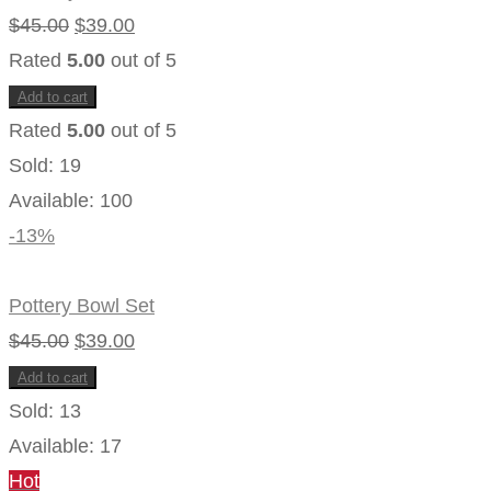
chosen
Original
Current
$
45.00
$
39.00
on
the
price
price
Rated
5.00
out of 5
product
page
was:
is:
Add to cart
$45.00.
$39.00.
Rated
5.00
out of 5
Sold:
19
Available:
100
-13%
Pottery Bowl Set
Original
Current
$
45.00
$
39.00
price
price
Add to cart
was:
is:
Sold:
13
$45.00.
$39.00.
Available:
17
Hot