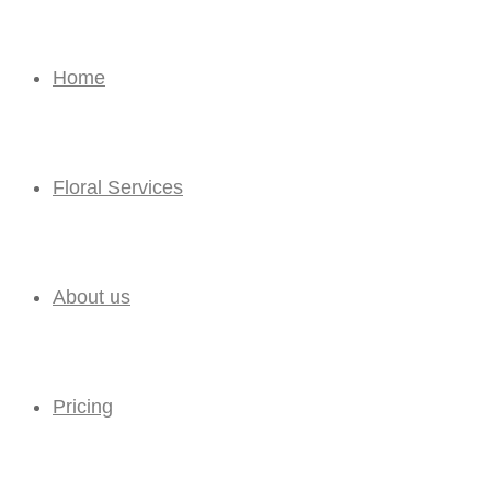
Home
Floral Services
About us
Pricing