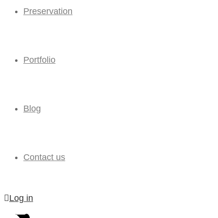
Preservation
Portfolio
Blog
Contact us
Log in