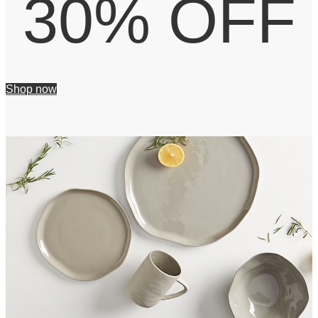
30% OFF
Shop now