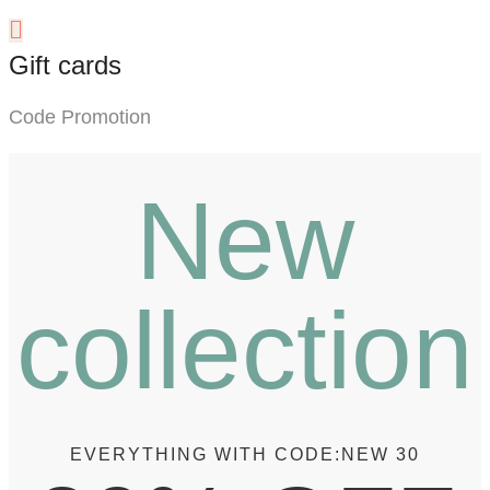
Gift cards
Code Promotion
New
collection
EVERYTHING WITH CODE:
NEW 30