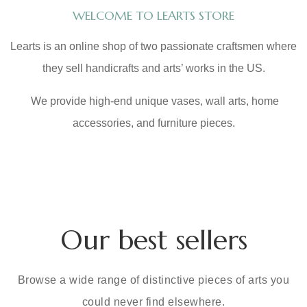
WELCOME TO LEARTS STORE
Learts is an online shop of two passionate craftsmen where
they sell handicrafts and arts’ works in the US.
We provide high-end unique vases, wall arts, home
accessories, and furniture pieces.
Our best sellers
Browse a wide range of distinctive pieces of arts you
could never find elsewhere.