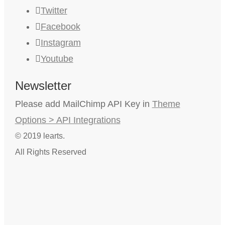
Twitter
Facebook
Instagram
Youtube
Newsletter
Please add MailChimp API Key in
Theme
Options > API Integrations
© 2019 learts.
All Rights Reserved