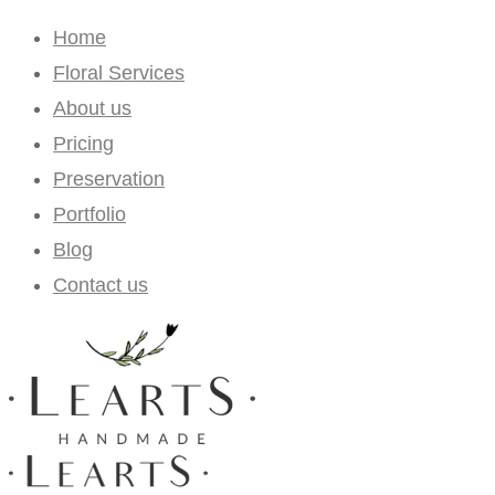
Home
Floral Services
About us
Pricing
Preservation
Portfolio
Blog
Contact us