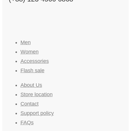
Men
Women
Accessories
Flash sale
About Us
Store location
Contact
Support policy
FAQs