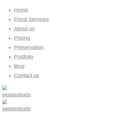
Home
Floral Services
About us
Pricing
Preservation
Portfolio
Blog
Contact us