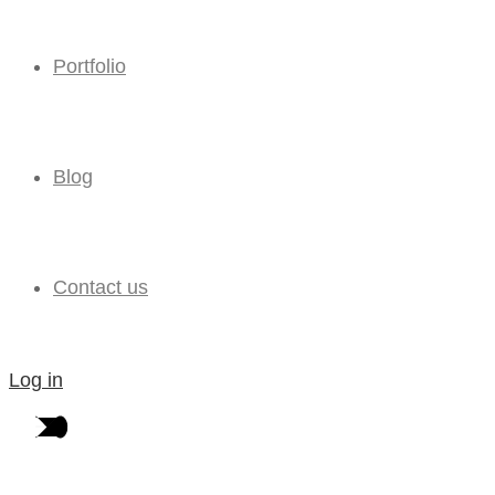
Portfolio
Blog
Contact us
Log in