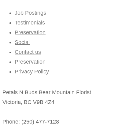
Job Postings
Testimonials
Preservation
Social
Contact us
Preservation
Privacy Policy
Petals N Buds Bear Mountain Florist
Victoria, BC V9B 4Z4
Phone: (250) 477-7128