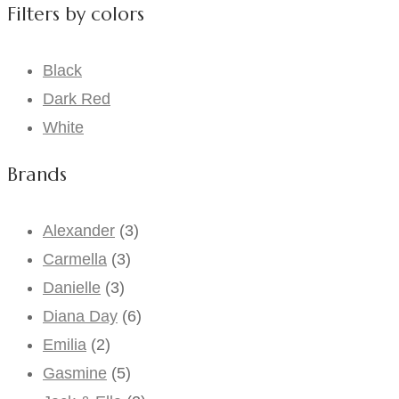
Filters by colors
Black
Dark Red
White
Brands
Alexander
(3)
Carmella
(3)
Danielle
(3)
Diana Day
(6)
Emilia
(2)
Gasmine
(5)