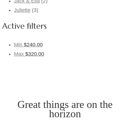
Jack & Ella
(2)
Juliette
(3)
Active filters
Min
$
240.00
Max
$
320.00
Great things are on the
horizon