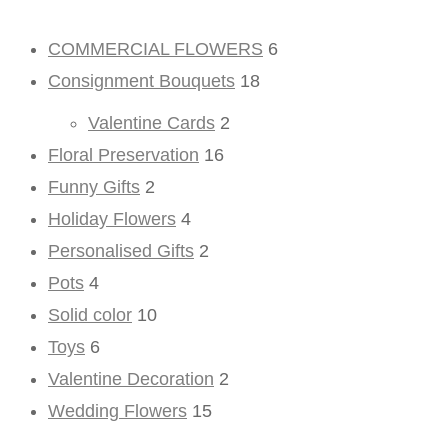
COMMERCIAL FLOWERS
6
Consignment Bouquets
18
Valentine Cards
2
Floral Preservation
16
Funny Gifts
2
Holiday Flowers
4
Personalised Gifts
2
Pots
4
Solid color
10
Toys
6
Valentine Decoration
2
Wedding Flowers
15