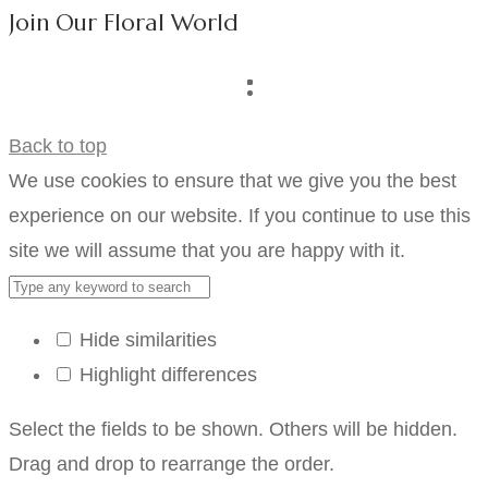
Join Our Floral World
Back to top
We use cookies to ensure that we give you the best
experience on our website. If you continue to use this
site we will assume that you are happy with it.
Hide similarities
Highlight differences
Select the fields to be shown. Others will be hidden.
Drag and drop to rearrange the order.