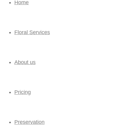
Home
Floral Services
About us
Pricing
Preservation