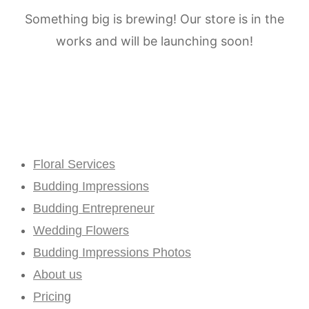
Something big is brewing! Our store is in the
works and will be launching soon!
Floral Services
Budding Impressions
Budding Entrepreneur
Wedding Flowers
Budding Impressions Photos
About us
Pricing