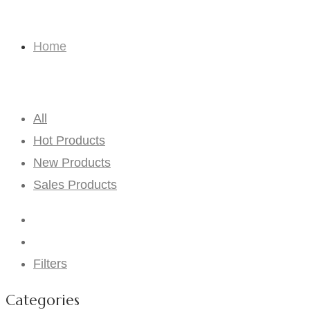
Consignment Bouquets
Home
Consignment Bouquets
All
Hot Products
New Products
Sales Products
Filters
Categories