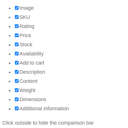
Image
SKU
Rating
Price
Stock
Availability
Add to cart
Description
Content
Weight
Dimensions
Additional information
Click outside to hide the comparison bar