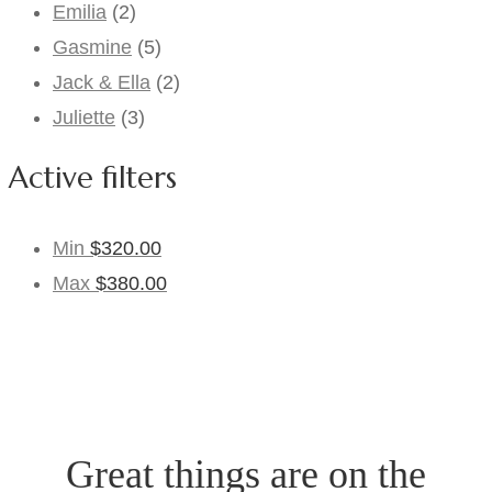
Emilia
(2)
Gasmine
(5)
Jack & Ella
(2)
Juliette
(3)
Active filters
Min
$
320.00
Max
$
380.00
Great things are on the