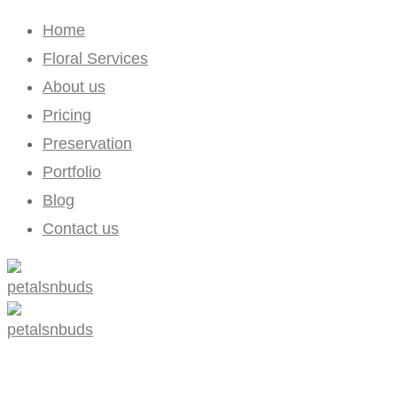
Home
Floral Services
About us
Pricing
Preservation
Portfolio
Blog
Contact us