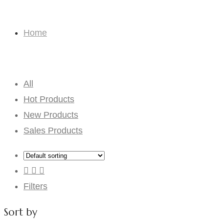
Consignment Bouquets
Home
Consignment Bouquets
All
Hot Products
New Products
Sales Products
Filters
Sort by