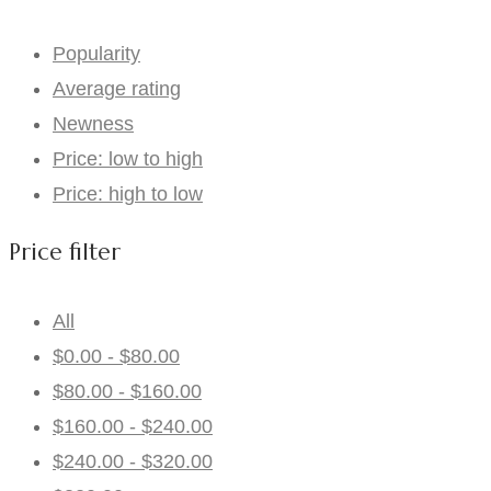
Popularity
Average rating
Newness
Price: low to high
Price: high to low
Price filter
All
$
0.00
-
$
80.00
$
80.00
-
$
160.00
$
160.00
-
$
240.00
$
240.00
-
$
320.00