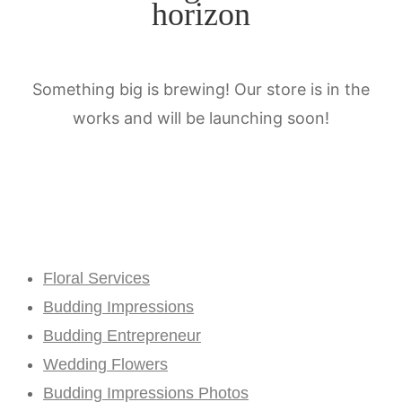
horizon
Something big is brewing! Our store is in the
works and will be launching soon!
Floral Services
Budding Impressions
Budding Entrepreneur
Wedding Flowers
Budding Impressions Photos