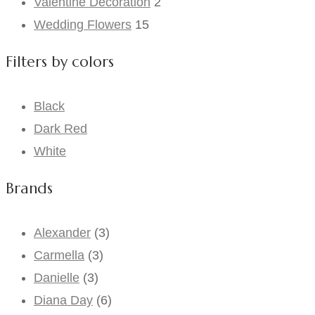
Valentine Decoration
2
Wedding Flowers
15
Filters by colors
Black
Dark Red
White
Brands
Alexander
(3)
Carmella
(3)
Danielle
(3)
Diana Day
(6)