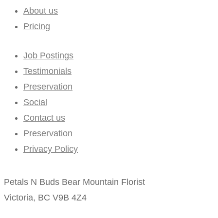
About us
Pricing
Job Postings
Testimonials
Preservation
Social
Contact us
Preservation
Privacy Policy
Petals N Buds Bear Mountain Florist
Victoria, BC V9B 4Z4