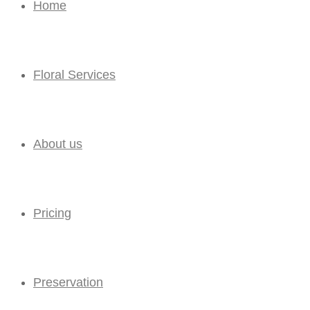
Home
Floral Services
About us
Pricing
Preservation