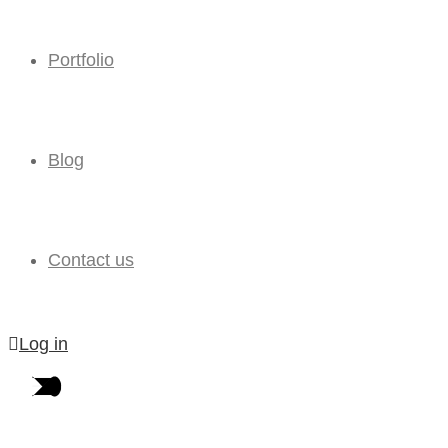
Portfolio
Blog
Contact us
Log in