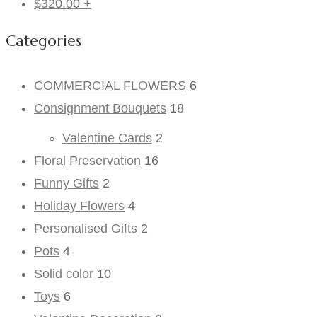
$
320.00
+
Categories
COMMERCIAL FLOWERS
6
Consignment Bouquets
18
Valentine Cards
2
Floral Preservation
16
Funny Gifts
2
Holiday Flowers
4
Personalised Gifts
2
Pots
4
Solid color
10
Toys
6