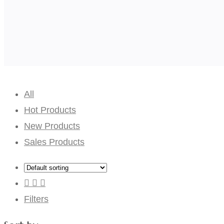
All
Hot Products
New Products
Sales Products
Filters