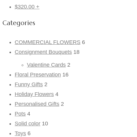
$
320.00
+
Categories
COMMERCIAL FLOWERS
6
Consignment Bouquets
18
Valentine Cards
2
Floral Preservation
16
Funny Gifts
2
Holiday Flowers
4
Personalised Gifts
2
Pots
4
Solid color
10
Toys
6