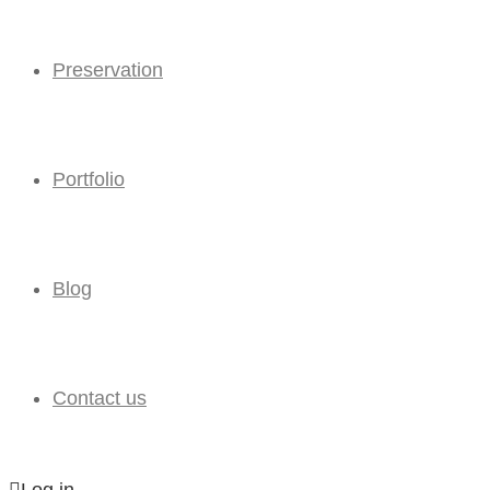
Preservation
Portfolio
Blog
Contact us