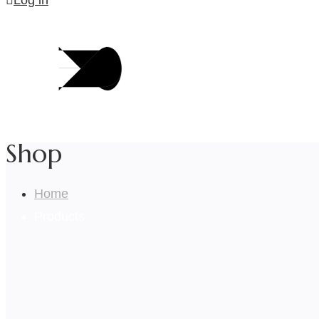
Log in
Shop
Home
Products