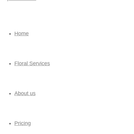
Home
Floral Services
About us
Pricing