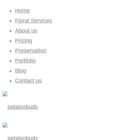
Home
Floral Services
About us
Pricing
Preservation
Portfolio
Blog
Contact us