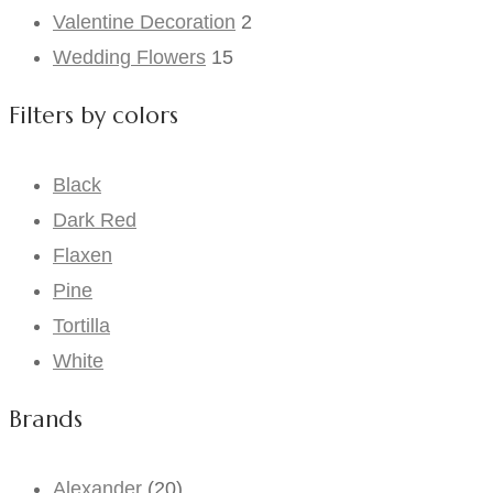
Valentine Decoration
2
Wedding Flowers
15
Filters by colors
Black
Dark Red
Flaxen
Pine
Tortilla
White
Brands
Alexander
(20)