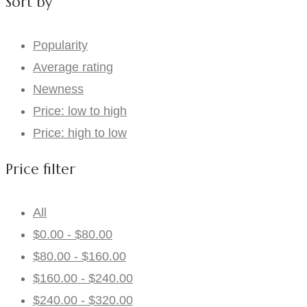
Sort by
Popularity
Average rating
Newness
Price: low to high
Price: high to low
Price filter
All
$
0.00
-
$
80.00
$
80.00
-
$
160.00
$
160.00
-
$
240.00
$
240.00
-
$
320.00