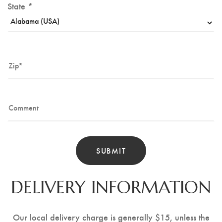
State *
DELIVERY INFORMATION
Our local delivery charge is generally $15, unless the