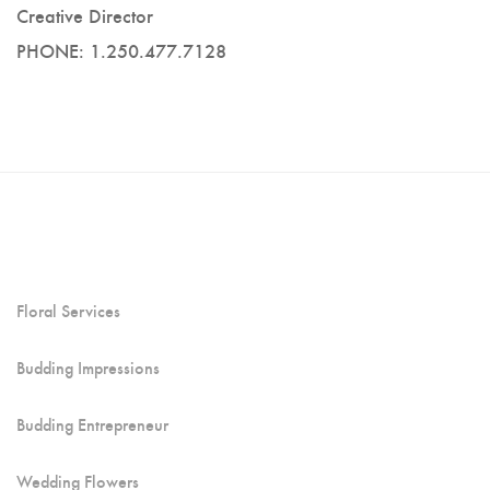
Creative Director
PHONE: 1.250.477.7128
Floral Services
Budding Impressions
Budding Entrepreneur
Wedding Flowers