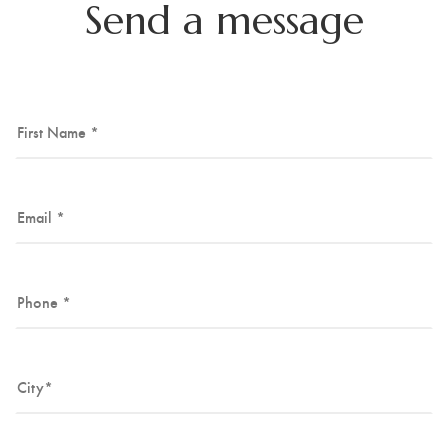
Send a message