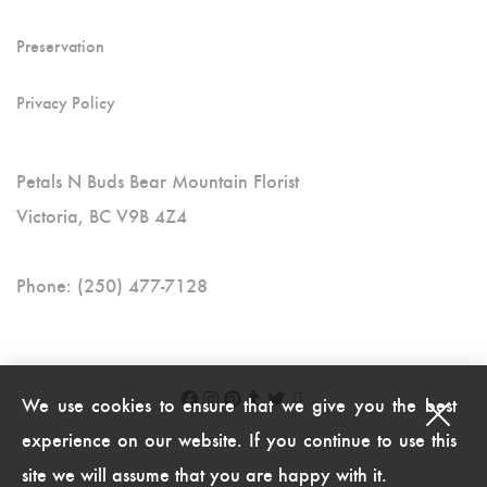
Preservation
Privacy Policy
Petals N Buds Bear Mountain Florist
Victoria, BC V9B 4Z4
Phone: (250) 477-7128
We use cookies to ensure that we give you the best
experience on our website. If you continue to use this
site we will assume that you are happy with it.