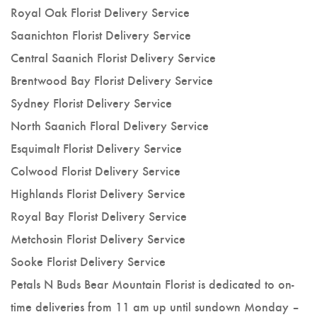
Royal Oak Florist Delivery Service
Saanichton Florist Delivery Service
Central Saanich Florist Delivery Service
Brentwood Bay Florist Delivery Service
Sydney Florist Delivery Service
North Saanich Floral Delivery Service
Esquimalt Florist Delivery Service
Colwood Florist Delivery Service
Highlands Florist Delivery Service
Royal Bay Florist Delivery Service
Metchosin Florist Delivery Service
Sooke Florist Delivery Service
Petals N Buds Bear Mountain Florist is dedicated to on-
time deliveries from 11 am up until sundown Monday –