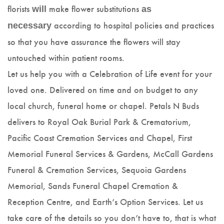
florists
make flower substitutions
will
as
according to hospital policies and practices
necessary
so that you have assurance the flowers will stay
untouched within patient rooms.
Let us help you with a Celebration of Life event for your
loved one. Delivered on time and on budget to any
local church, funeral home or chapel. Petals N Buds
delivers to Royal Oak Burial Park & Crematorium,
Pacific Coast Cremation Services and Chapel, First
Memorial Funeral Services & Gardens, McCall Gardens
Funeral & Cremation Services, Sequoia Gardens
Memorial, Sands Funeral Chapel Cremation &
Reception Centre, and Earth’s Option Services. Let us
take care of the details so you don’t have to, that is what