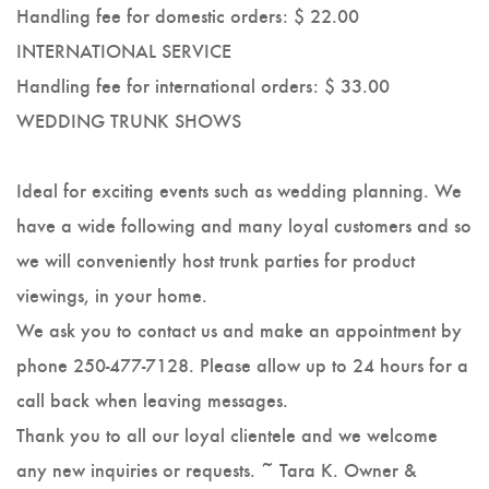
Handling fee for domestic orders: $ 22.00
INTERNATIONAL SERVICE
Handling fee for international orders: $ 33.00
WEDDING TRUNK SHOWS
Ideal for exciting events such as wedding planning. We
have a wide following and many loyal customers and so
we will conveniently host trunk parties for product
viewings, in your home.
We ask you to contact us and make an appointment by
phone 250-477-7128. Please allow up to 24 hours for a
call back when leaving messages.
Thank you to all our loyal clientele and we welcome
any new inquiries or requests. ~ Tara K. Owner &