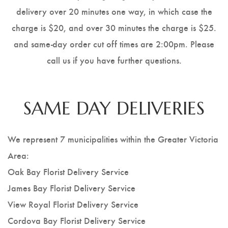
delivery over 20 minutes one way, in which case the
charge is $20, and over 30 minutes the charge is $25.
and same-day order cut off times are 2:00pm. Please
call us if you have further questions.
SAME DAY DELIVERIES
We represent 7 municipalities within the Greater Victoria
Area:
Oak Bay Florist Delivery Service
James Bay Florist Delivery Service
View Royal Florist Delivery Service
Cordova Bay Florist Delivery Service