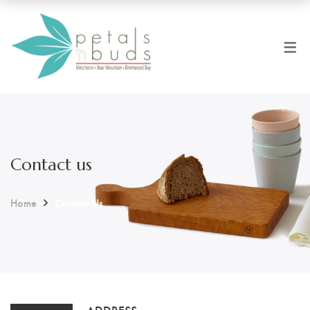
Contact us
Home
Contact Us
ADDRESS