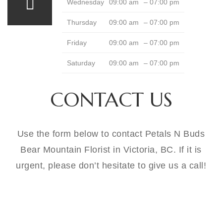
Wednesday
09:00 am
– 07:00 pm
Thursday
09:00 am
– 07:00 pm
Friday
09:00 am
– 07:00 pm
Saturday
09:00 am
– 07:00 pm
CONTACT US
Use the form below to contact Petals N Buds
Bear Mountain Florist in Victoria, BC. If it is
urgent, please don’t hesitate to give us a call!