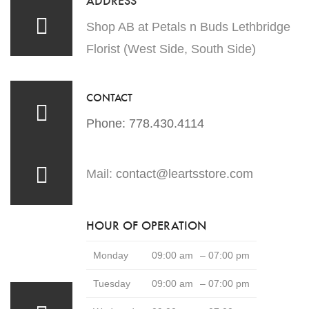
Shop AB at Petals n Buds Lethbridge
Florist (West Side, South Side)
CONTACT
Phone: 778.430.4114
Mail:
contact@leartsstore.com
HOUR OF OPERATION
Monday
09:00 am
– 07:00 pm
Tuesday
09:00 am
– 07:00 pm