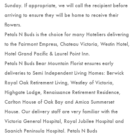
Sunday. If appropriate, we will call the recipient before
arriving to ensure they will be home to receive their
flowers.
Petals N Buds is the choice for many Hoteliers delivering
to the Fairmont Empress, Chateau Victoria, Westin Hotel,
Hotel Grand Pacific & Laurel Point Inn.
Petals N Buds Bear Mountain Florist ensures early
deliveries to Semi Independent Living Homes: Berwick
Royal Oak Retirement Living, Westley of Victoria,
Highgate Lodge, Renaissance Retirement Residence,
Carlton House of Oak Bay and Amica Summerset
House. Our delivery staff are very familiar with the
Victoria General Hospital, Royal Jubilee Hospital and
Saanich Peninsula Hospital. Petals N Buds