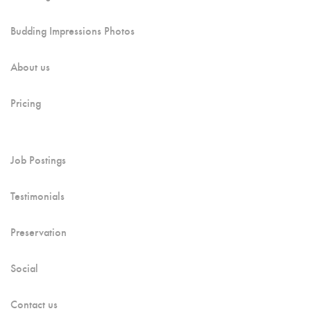
Budding Impressions Photos
About us
Pricing
Job Postings
Testimonials
Preservation
Social
Contact us