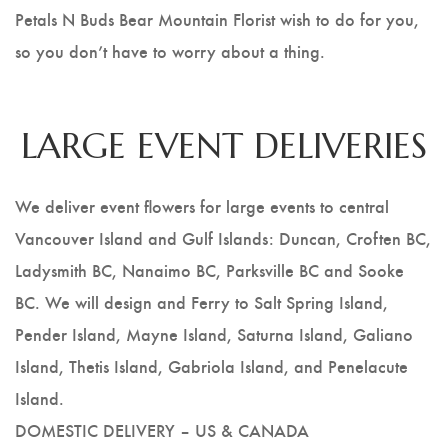
Petals N Buds Bear Mountain Florist wish to do for you,
so you don’t have to worry about a thing.
LARGE EVENT DELIVERIES
We deliver event flowers for large events to central
Vancouver Island and Gulf Islands: Duncan, Croften BC,
Ladysmith BC, Nanaimo BC, Parksville BC and Sooke
BC. We will design and Ferry to Salt Spring Island,
Pender Island, Mayne Island, Saturna Island, Galiano
Island, Thetis Island, Gabriola Island, and Penelacute
Island.
DOMESTIC DELIVERY – US & CANADA