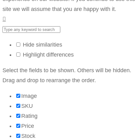
site we will assume that you are happy with it.
Hide similarities
Highlight differences
Select the fields to be shown. Others will be hidden.
Drag and drop to rearrange the order.
Image
SKU
Rating
Price
Stock