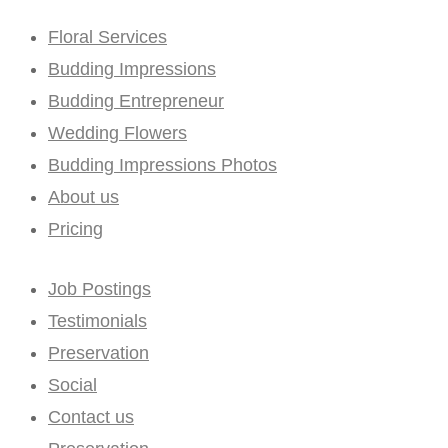
Floral Services
Budding Impressions
Budding Entrepreneur
Wedding Flowers
Budding Impressions Photos
About us
Pricing
Job Postings
Testimonials
Preservation
Social
Contact us