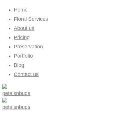
Home
Floral Services
About us
Pricing
Preservation
Portfolio
Blog
Contact us