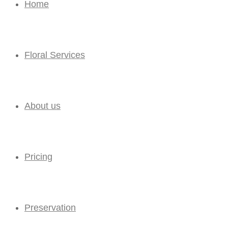
Home
Floral Services
About us
Pricing
Preservation