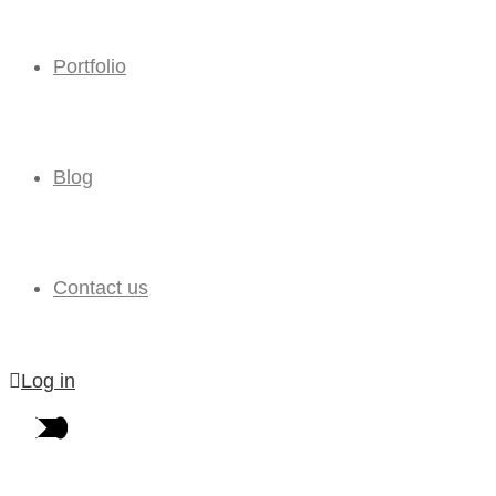
Portfolio
Blog
Contact us
Log in