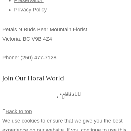
Preservation
Privacy Policy
Petals N Buds Bear Mountain Florist
Victoria, BC V9B 4Z4
Phone: (250) 477-7128
Join Our Floral World
Back to top
We use cookies to ensure that we give you the best
experience on our website. If you continue to use this