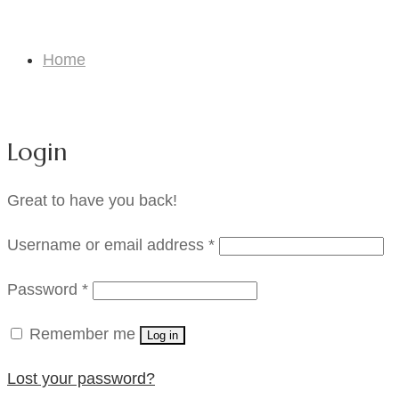
My Account
Home
My Account
Login
Great to have you back!
Required
Username or email address
*
Required
Password
*
Remember me
Log in
Lost your password?