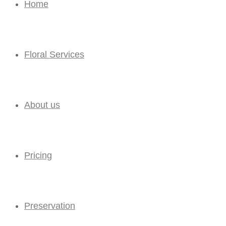
Home
Floral Services
About us
Pricing
Preservation