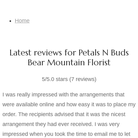
Testimonials
Home
Testimonials
Latest reviews for Petals N Buds
Bear Mountain Florist
5/5.0 stars (7 reviews)
I was really impressed with the arrangements that
were available online and how easy it was to place my
order. The recipients advised that it was the nicest
arrangement they had ever received. I was very
impressed when you took the time to email me to let