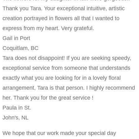
Thank you Tara. Your exceptional intuitive, artistic
creation portrayed in flowers all that I wanted to
express from my heart. Very grateful.
Gail in Port
Coquitlam, BC
Tara does not disappoint! If you are seeking speedy,
exceptional service from someone that understands
exactly what you are looking for in a lovely floral
arrangement, Tara is that person. I highly recommend
her. Thank you for the great service !
Paula in St.
John's, NL
We hope that our work made your special day