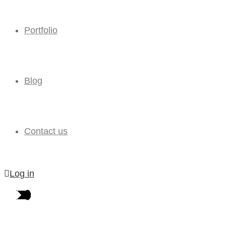
Portfolio
Blog
Contact us
Log in