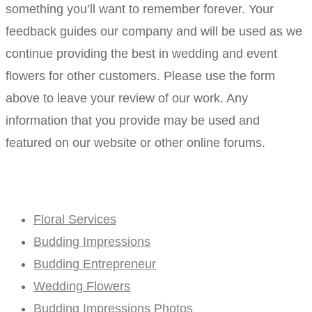
something you’ll want to remember forever. Your
feedback guides our company and will be used as we
continue providing the best in wedding and event
flowers for other customers. Please use the form
above to leave your review of our work. Any
information that you provide may be used and
featured on our website or other online forums.
Floral Services
Budding Impressions
Budding Entrepreneur
Wedding Flowers
Budding Impressions Photos