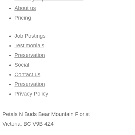
About us
Pricing
Job Postings
Testimonials
Preservation
Social
Contact us
Preservation
Privacy Policy
Petals N Buds Bear Mountain Florist
Victoria, BC V9B 4Z4