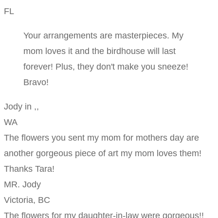
FL
Your arrangements are masterpieces. My
mom loves it and the birdhouse will last
forever! Plus, they don't make you sneeze!
Bravo!
Jody in ,,
WA
The flowers you sent my mom for mothers day are
another gorgeous piece of art my mom loves them!
Thanks Tara!
MR. Jody
Victoria, BC
The flowers for my daughter-in-law were gorgeous!!