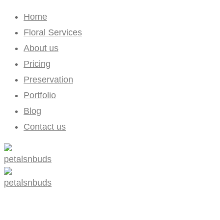
Home
Floral Services
About us
Pricing
Preservation
Portfolio
Blog
Contact us