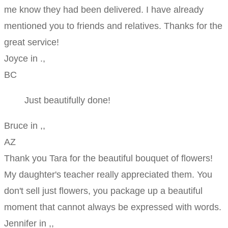
me know they had been delivered. I have already
mentioned you to friends and relatives. Thanks for the
great service!
Joyce in .,
BC
Just beautifully done!
Bruce in ,,
AZ
Thank you Tara for the beautiful bouquet of flowers!
My daughter's teacher really appreciated them. You
don't sell just flowers, you package up a beautiful
moment that cannot always be expressed with words.
Jennifer in ,,