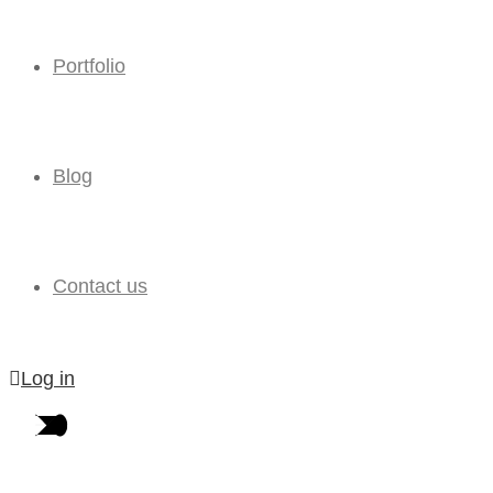
Portfolio
Blog
Contact us
Log in