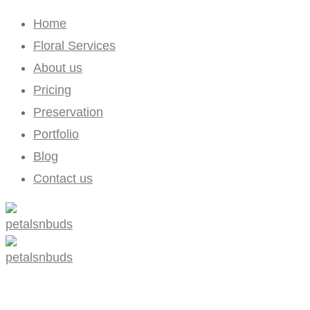
Home
Floral Services
About us
Pricing
Preservation
Portfolio
Blog
Contact us