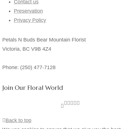
Contact us
Preservation
Privacy Policy
Petals N Buds Bear Mountain Florist
Victoria, BC V9B 4Z4
Phone: (250) 477-7128
Join Our Floral World
Back to top