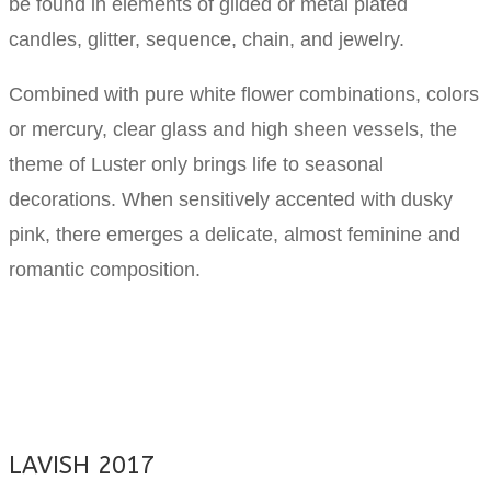
be found in elements of gilded or metal plated
candles, glitter, sequence, chain, and jewelry.
Combined with pure white flower combinations, colors
or mercury, clear glass and high sheen vessels, the
theme of Luster only brings life to seasonal
decorations. When sensitively accented with dusky
pink, there emerges a delicate, almost feminine and
romantic composition.
LAVISH 2017