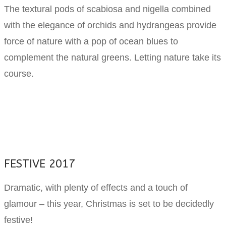
The textural pods of scabiosa and nigella combined
with the elegance of orchids and hydrangeas provide
force of nature with a pop of ocean blues to
complement the natural greens. Letting nature take its
course.
FESTIVE 2017
Dramatic, with plenty of effects and a touch of
glamour – this year, Christmas is set to be decidedly
festive!