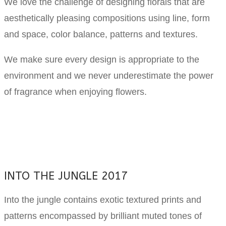
We love the challenge of designing florals that are
aesthetically pleasing compositions using line, form
and space, color balance, patterns and textures.
We make sure every design is appropriate to the
environment and we never underestimate the power
of fragrance when enjoying flowers.
INTO THE JUNGLE 2017
Into the jungle contains exotic textured prints and
patterns encompassed by brilliant muted tones of