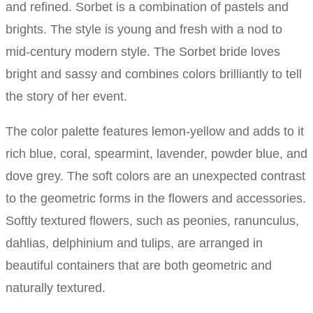
and refined. Sorbet is a combination of pastels and
brights. The style is young and fresh with a nod to
mid-century modern style. The Sorbet bride loves
bright and sassy and combines colors brilliantly to tell
the story of her event.
The color palette features lemon-yellow and adds to it
rich blue, coral, spearmint, lavender, powder blue, and
dove grey. The soft colors are an unexpected contrast
to the geometric forms in the flowers and accessories.
Softly textured flowers, such as peonies, ranunculus,
dahlias, delphinium and tulips, are arranged in
beautiful containers that are both geometric and
naturally textured.