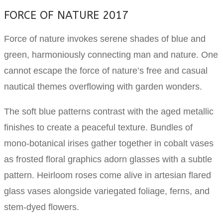
FORCE OF NATURE 2017
Force of nature invokes serene shades of blue and
green, harmoniously connecting man and nature. One
cannot escape the force of nature’s free and casual
nautical themes overflowing with garden wonders.
The soft blue patterns contrast with the aged metallic
finishes to create a peaceful texture. Bundles of
mono-botanical irises gather together in cobalt vases
as frosted floral graphics adorn glasses with a subtle
pattern. Heirloom roses come alive in artesian flared
glass vases alongside variegated foliage, ferns, and
stem-dyed flowers.