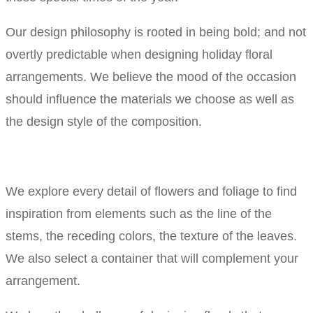
Our design philosophy is rooted in being bold; and not
overtly predictable when designing holiday floral
arrangements. We believe the mood of the occasion
should influence the materials we choose as well as
the design style of the composition.
We explore every detail of flowers and foliage to find
inspiration from elements such as the line of the
stems, the receding colors, the texture of the leaves.
We also select a container that will complement your
arrangement.