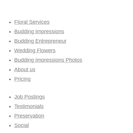
Floral Services
Budding Impressions
Budding Entrepreneur
Wedding Flowers
Budding Impressions Photos
About us
Pricing
Job Postings
Testimonials
Preservation
Social