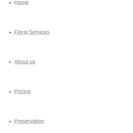
Home
Floral Services
About us
Pricing
Preservation