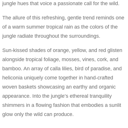
jungle hues that voice a passionate call for the wild.
The allure of this refreshing, gentle trend reminds one
of a warm summer tropical rain as the colors of the
jungle radiate throughout the surroundings.
Sun-kissed shades of orange, yellow, and red glisten
alongside tropical foliage, mosses, vines, cork, and
bamboo. An array of calla lilies, bird of paradise, and
heliconia uniquely come together in hand-crafted
woven baskets showcasing an earthy and organic
appearance. Into the jungle’s ethereal tranquility
shimmers in a flowing fashion that embodies a sunlit
glow only the wild can produce.