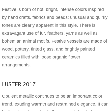
Festive is born of hot, bright, intense colors inspired
by hand crafts, fabrics and beads; unusual and quirky
tones are clearly apparent in this style. There is
extravagant use of fur, feathers, yarns as well as
bohemian animal motifs. Festive vessels are made of
wood, pottery, tinted glass, and brightly painted
ceramics filled with loose organic flower
arrangements.
LUSTER 2017
Opulent metallic continues to be an important color
trend, exuding warmth and restrained elegance. It can