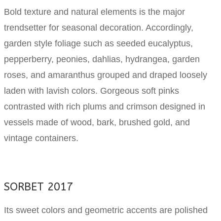
Bold texture and natural elements is the major
trendsetter for seasonal decoration. Accordingly,
garden style foliage such as seeded eucalyptus,
pepperberry, peonies, dahlias, hydrangea, garden
roses, and amaranthus grouped and draped loosely
laden with lavish colors. Gorgeous soft pinks
contrasted with rich plums and crimson designed in
vessels made of wood, bark, brushed gold, and
vintage containers.
SORBET 2017
Its sweet colors and geometric accents are polished