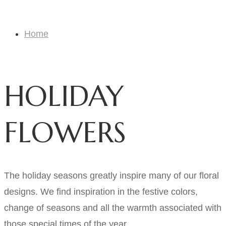
HOLIDAY FLOWERS
Home
HOLIDAY FLOWERS
HOLIDAY
FLOWERS
The holiday seasons greatly inspire many of our floral
designs. We find inspiration in the festive colors,
change of seasons and all the warmth associated with
those special times of the year.