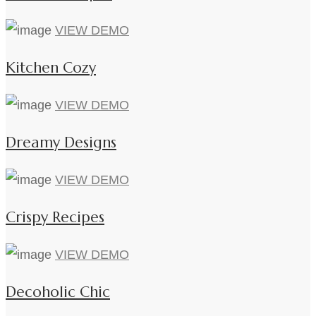
VIEW DEMO
Kitchen Cozy
VIEW DEMO
Dreamy Designs
VIEW DEMO
Crispy Recipes
VIEW DEMO
Decoholic Chic