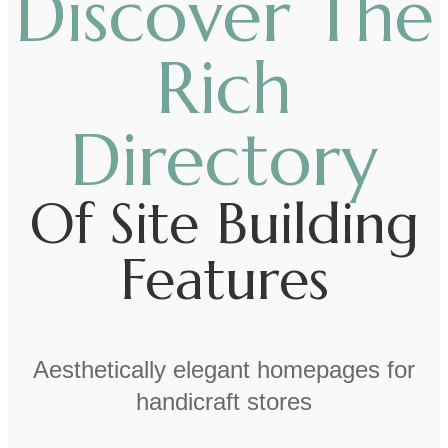
Discover The
Rich
Directory
Of Site Building
Features
Aesthetically elegant homepages for
handicraft stores