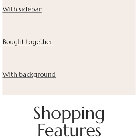
With sidebar
Bought together
With background
Shopping
Features