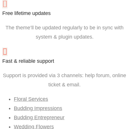
Free lifetime updates
The theme’ll be updated regularly to be in sync with
system & plugin updates.
Fast & reliable support
Support is provided via 3 channels: help forum, online
ticket & email.
Floral Services
Budding Impressions
Budding Entrepreneur
Wedding Flowers