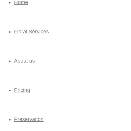
Home
Floral Services
About us
Pricing
Preservation