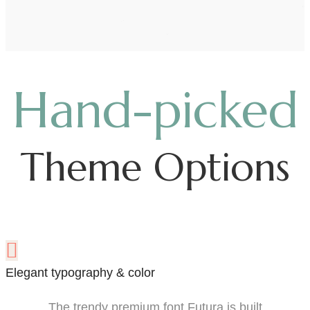
Hand-picked
Theme Options
Elegant typography & color
The trendy premium font Futura is built