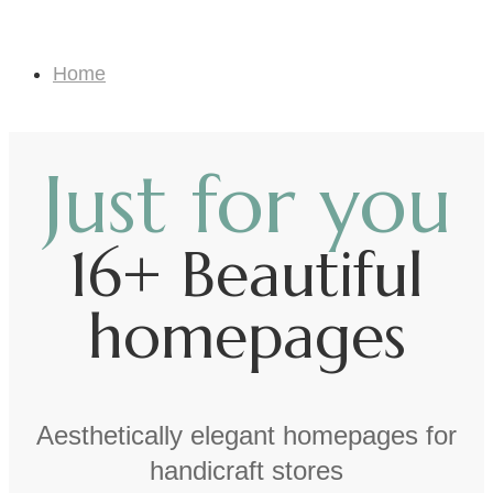
Landing Page
Home
Landing Page
Just for you
16+ Beautiful
homepages
Aesthetically elegant homepages for
handicraft stores