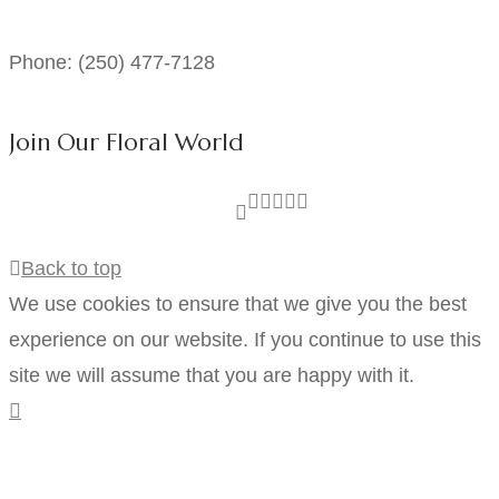
Phone: (250) 477-7128
Join Our Floral World
Back to top
We use cookies to ensure that we give you the best
experience on our website. If you continue to use this
site we will assume that you are happy with it.