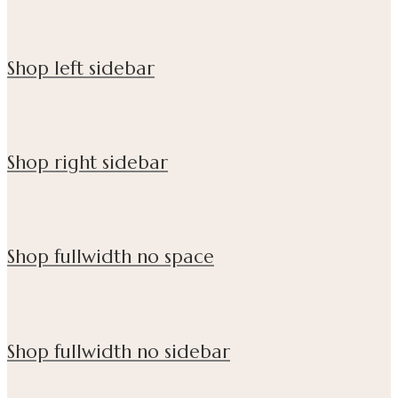
Shop left sidebar
Shop right sidebar
Shop fullwidth no space
Shop fullwidth no sidebar