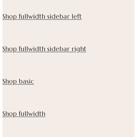
Shop fullwidth sidebar left
Shop fullwidth sidebar right
Shop basic
Shop fullwidth