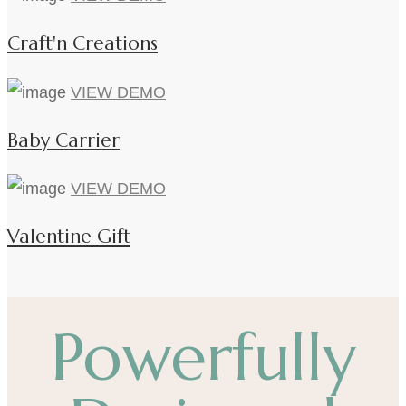
Craft'n Creations
VIEW DEMO
Baby Carrier
VIEW DEMO
Valentine Gift
Powerfully