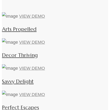
VIEW DEMO
Arts Propelled
VIEW DEMO
Decor Thriving
VIEW DEMO
Savvy Delight
VIEW DEMO
Perfect Escapes