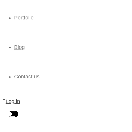
Portfolio
Blog
Contact us
Log in