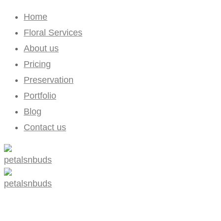
Home
Floral Services
About us
Pricing
Preservation
Portfolio
Blog
Contact us