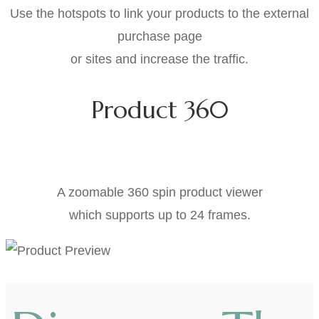
Use the hotspots to link your products to the external
purchase page
or sites and increase the traffic.
Product 360
NEW HOT FEATURES
A zoomable 360 spin product viewer
which supports up to 24 frames.