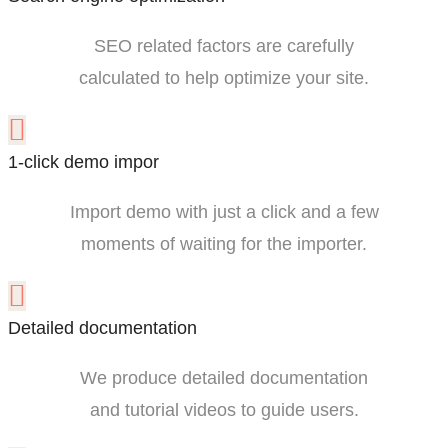
SEO related factors are carefully
calculated to help optimize your site.
1-click demo impor
Import demo with just a click and a few
moments of waiting for the importer.
Detailed documentation
We produce detailed documentation
and tutorial videos to guide users.