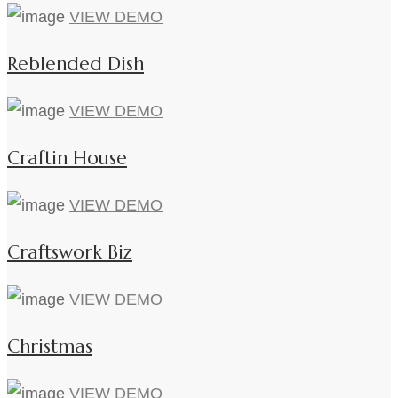
VIEW DEMO
Reblended Dish
VIEW DEMO
Craftin House
VIEW DEMO
Craftswork Biz
VIEW DEMO
Christmas
VIEW DEMO