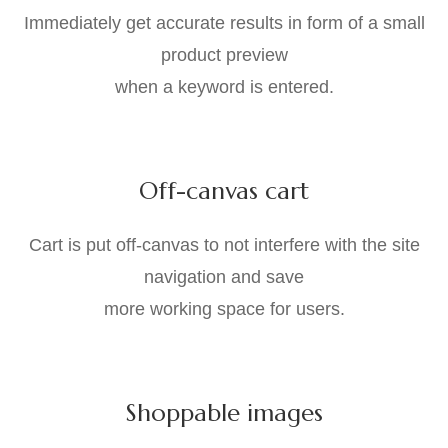
Immediately get accurate results in form of a small
product preview
when a keyword is entered.
Off-canvas cart
Cart is put off-canvas to not interfere with the site
navigation and save
more working space for users.
Shoppable images