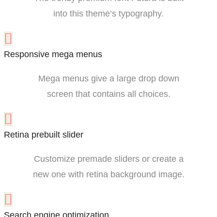
into this theme’s typography.
Responsive mega menus
Mega menus give a large drop down
screen that contains all choices.
Retina prebuilt slider
Customize premade sliders or create a
new one with retina background image.
Search engine optimization