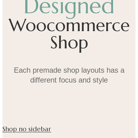
Designed
Woocommerce
Shop
Each premade shop layouts has a
different focus and style
Shop no sidebar