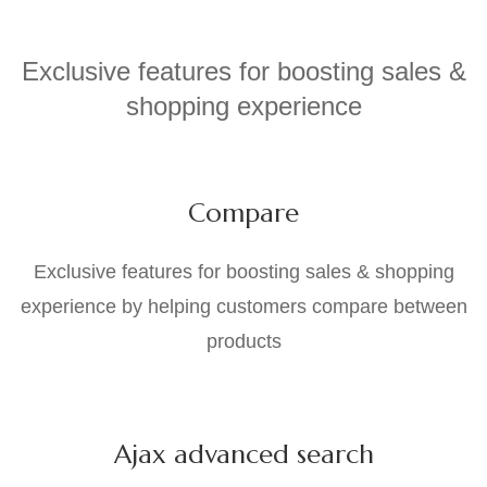
Exclusive features for boosting sales &
shopping experience
Compare
Exclusive features for boosting sales & shopping
experience by helping customers compare between
products
Ajax advanced search