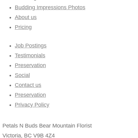
Budding Impressions Photos
About us
Pricing
Job Postings
Testimonials
Preservation
Social
Contact us
Preservation
Privacy Policy
Petals N Buds Bear Mountain Florist
Victoria, BC V9B 4Z4