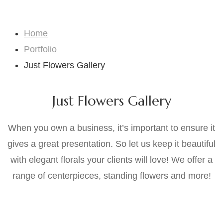
Just Flowers Gallery
Home
Portfolio
Just Flowers Gallery
Just Flowers Gallery
When you own a business, it’s important to ensure it
gives a great presentation. So let us keep it beautiful
with elegant florals your clients will love! We offer a
range of centerpieces, standing flowers and more!