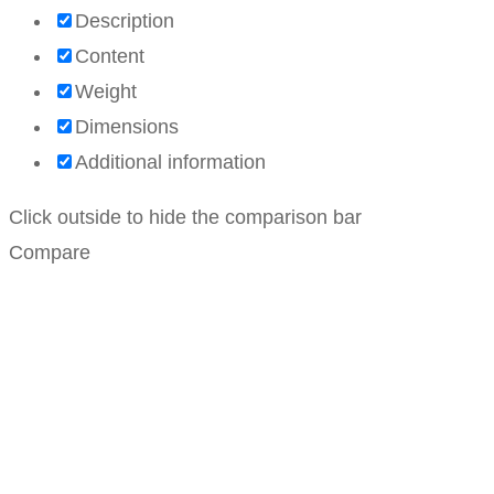
Description
Content
Weight
Dimensions
Additional information
Click outside to hide the comparison bar
Compare