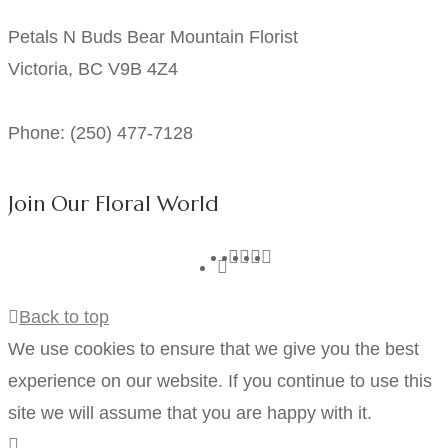
Petals N Buds Bear Mountain Florist
Victoria, BC V9B 4Z4
Phone: (250) 477-7128
Join Our Floral World
Back to top
We use cookies to ensure that we give you the best
experience on our website. If you continue to use this
site we will assume that you are happy with it.