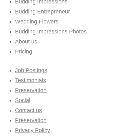
Budding Impressions
Budding Entrepreneur
Wedding Flowers
Budding Impressions Photos
About us
Pricing
Job Postings
Testimonials
Preservation
Social
Contact us
Preservation
Privacy Policy