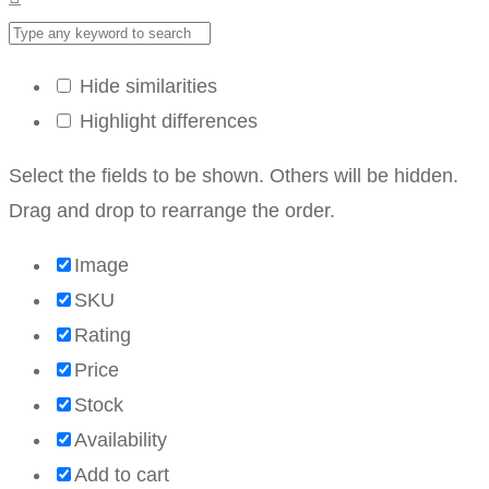
Hide similarities
Highlight differences
Select the fields to be shown. Others will be hidden.
Drag and drop to rearrange the order.
Image
SKU
Rating
Price
Stock
Availability
Add to cart