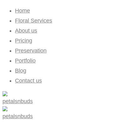
Home
Floral Services
About us
Pricing
Preservation
Portfolio
Blog
Contact us