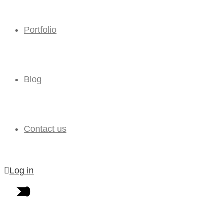
Portfolio
Blog
Contact us
Log in