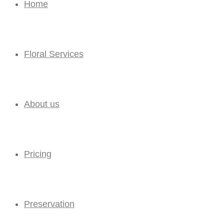
Home
Floral Services
About us
Pricing
Preservation