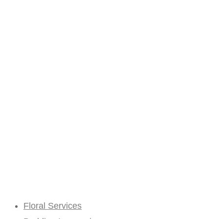
Floral Services