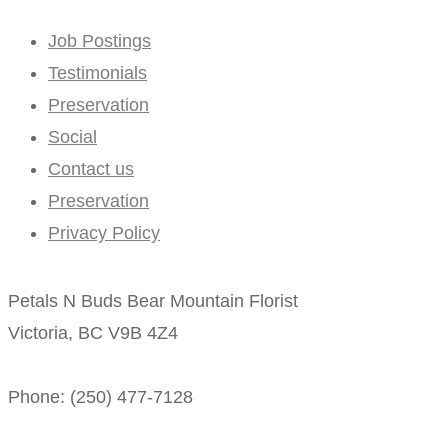
Job Postings
Testimonials
Preservation
Social
Contact us
Preservation
Privacy Policy
Petals N Buds Bear Mountain Florist
Victoria, BC V9B 4Z4
Phone: (250) 477-7128