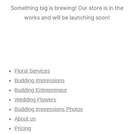
Something big is brewing! Our store is in the
works and will be launching soon!
Floral Services
Budding Impressions
Budding Entrepreneur
Wedding Flowers
Budding Impressions Photos
About us
Pricing