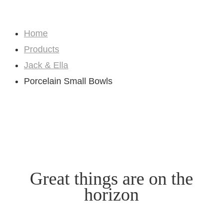
Shop
Home
Products
Jack & Ella
Porcelain Small Bowls
Great things are on the
horizon