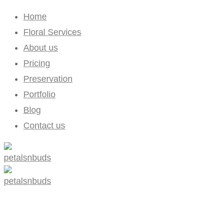
Home
Floral Services
About us
Pricing
Preservation
Portfolio
Blog
Contact us