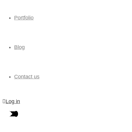
Portfolio
Blog
Contact us
Log in