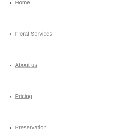
Home
Floral Services
About us
Pricing
Preservation