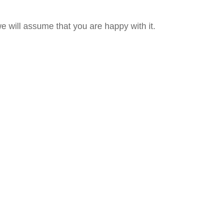
e will assume that you are happy with it.