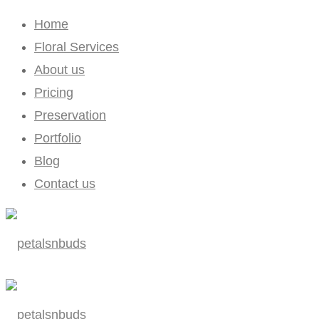
Home
Floral Services
About us
Pricing
Preservation
Portfolio
Blog
Contact us