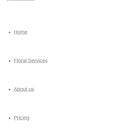
Home
Floral Services
About us
Pricing