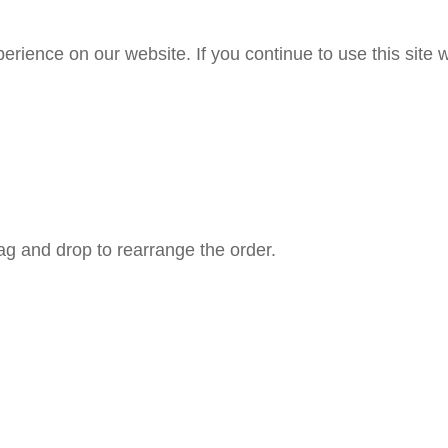
rience on our website. If you continue to use this site w
rag and drop to rearrange the order.