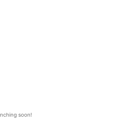
unching soon!