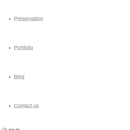
Preservation
Portfolio
Blog
Contact us