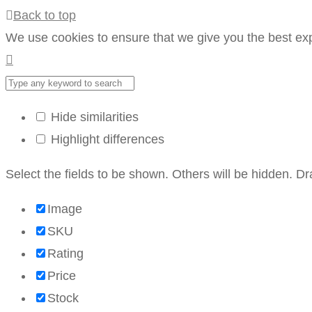
Back to top
We use cookies to ensure that we give you the best expe
Hide similarities
Highlight differences
Select the fields to be shown. Others will be hidden. D
Image
SKU
Rating
Price
Stock