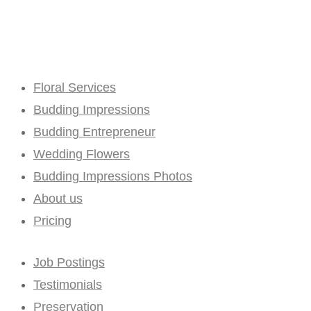
Floral Services
Budding Impressions
Budding Entrepreneur
Wedding Flowers
Budding Impressions Photos
About us
Pricing
Job Postings
Testimonials
Preservation