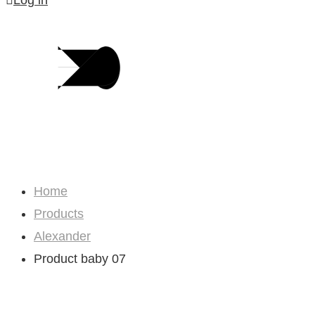
Log in
Shop
Home
Products
Alexander
Product baby 07