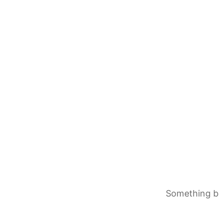
Something bi