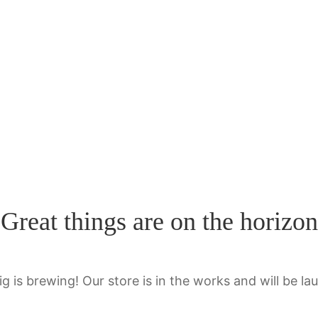
Great things are on the horizon
g is brewing! Our store is in the works and will be la