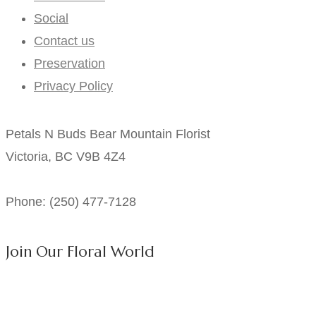
Social
Contact us
Preservation
Privacy Policy
Petals N Buds Bear Mountain Florist
Victoria, BC V9B 4Z4
Phone: (250) 477-7128
Join Our Floral World