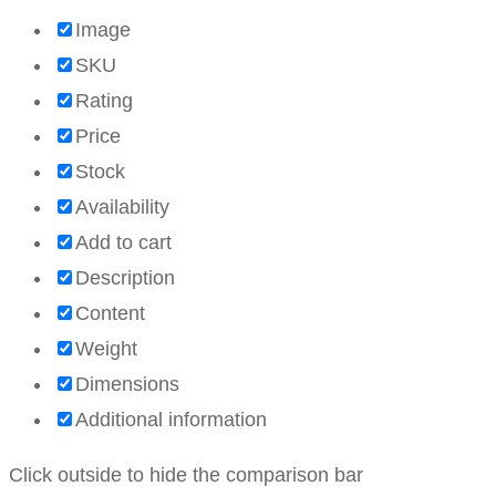
Image
SKU
Rating
Price
Stock
Availability
Add to cart
Description
Content
Weight
Dimensions
Additional information
Click outside to hide the comparison bar