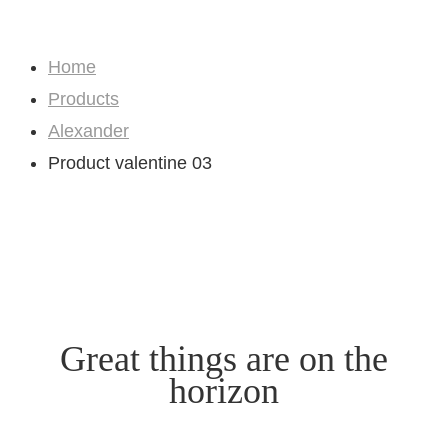
Shop
Home
Products
Alexander
Product valentine 03
Great things are on the
horizon