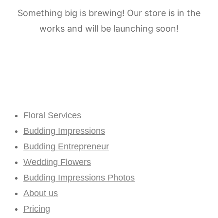
Something big is brewing! Our store is in the
works and will be launching soon!
Floral Services
Budding Impressions
Budding Entrepreneur
Wedding Flowers
Budding Impressions Photos
About us
Pricing