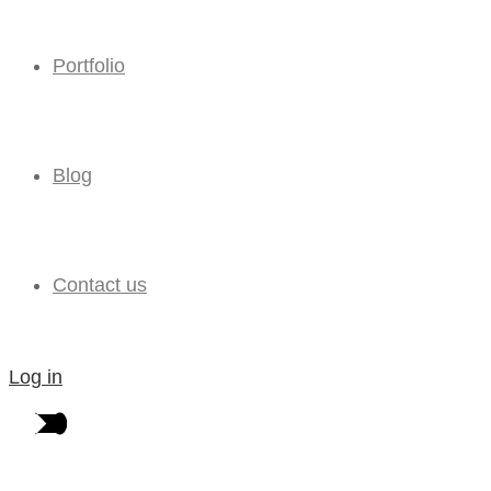
Portfolio
Blog
Contact us
Log in