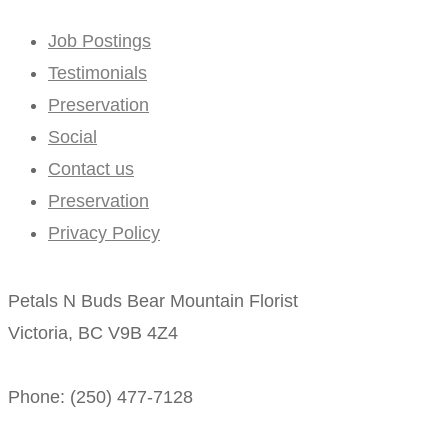
Job Postings
Testimonials
Preservation
Social
Contact us
Preservation
Privacy Policy
Petals N Buds Bear Mountain Florist
Victoria, BC V9B 4Z4
Phone: (250) 477-7128