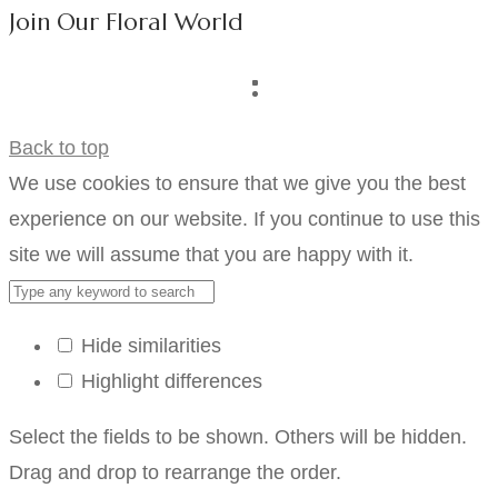
Join Our Floral World
Back to top
We use cookies to ensure that we give you the best
experience on our website. If you continue to use this
site we will assume that you are happy with it.
Hide similarities
Highlight differences
Select the fields to be shown. Others will be hidden.
Drag and drop to rearrange the order.