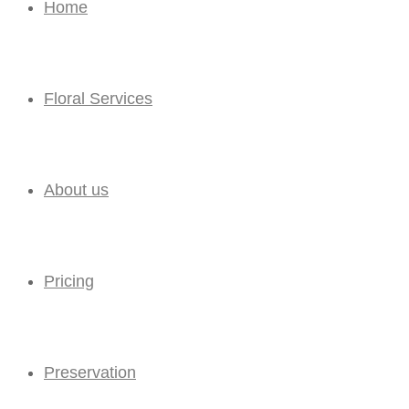
Home
Floral Services
About us
Pricing
Preservation