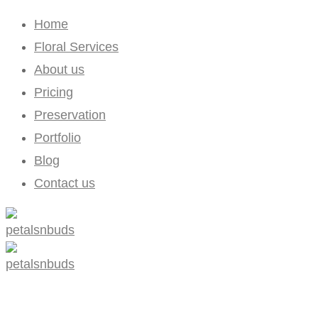
Home
Floral Services
About us
Pricing
Preservation
Portfolio
Blog
Contact us