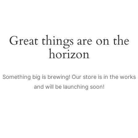
Great things are on the
horizon
Something big is brewing! Our store is in the works
and will be launching soon!