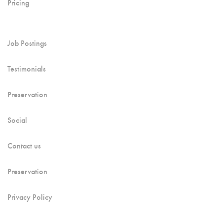
Pricing
Job Postings
Testimonials
Preservation
Social
Contact us
Preservation
Privacy Policy