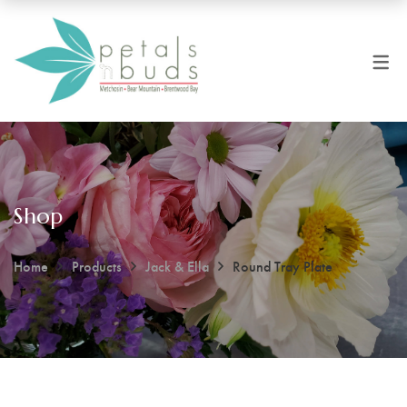
Shop
Home
Products
Jack & Ella
Round Tray Plate