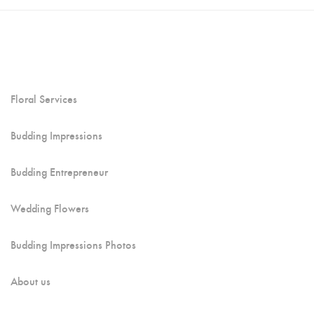
Floral Services
Budding Impressions
Budding Entrepreneur
Wedding Flowers
Budding Impressions Photos
About us