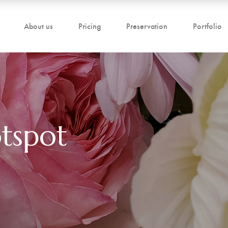
About us
Pricing
Preservation
Portfolio
tspot