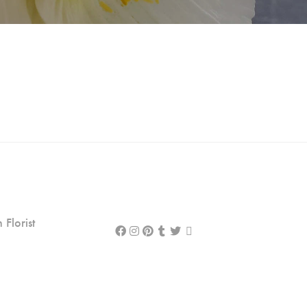
Florist