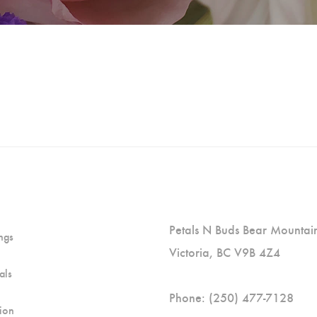
Petals N Buds Bear Mountain 
ngs
Victoria, BC V9B 4Z4
als
Phone: (250) 477-7128
ion