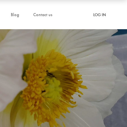
Blog
Contact us
LOG IN