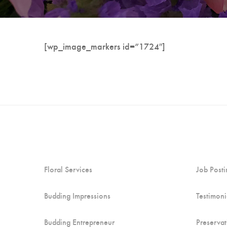
[wp_image_markers id=”1724″]
Floral Services
Job Posti
Budding Impressions
Testimoni
Budding Entrepreneur
Preservat