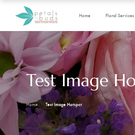
Home
Floral Services
Test Image Ho
Home
Test Image Hotspot