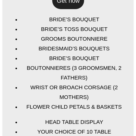
Get now
BRIDE’S BOUQUET
BRIDE’S TOSS BOUQUET
GROOMS BOUTONNIERE
BRIDESMAID’S BOUQUETS
BRIDE’S BOUQUET
BOUTONNIERES (3 GROOMSMEN, 2
FATHERS)
WRIST OR BROACH CORSAGE (2
MOTHERS)
FLOWER CHILD PETALS & BASKETS
HEAD TABLE DISPLAY
YOUR CHOICE OF 10 TABLE