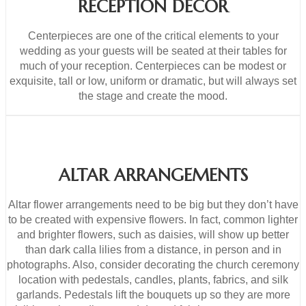
RECEPTION DECOR
Centerpieces are one of the critical elements to your
wedding as your guests will be seated at their tables for
much of your reception. Centerpieces can be modest or
exquisite, tall or low, uniform or dramatic, but will always set
the stage and create the mood.
ALTAR ARRANGEMENTS
Altar flower arrangements need to be big but they don’t have
to be created with expensive flowers. In fact, common lighter
and brighter flowers, such as daisies, will show up better
than dark calla lilies from a distance, in person and in
photographs. Also, consider decorating the church ceremony
location with pedestals, candles, plants, fabrics, and silk
garlands. Pedestals lift the bouquets up so they are more