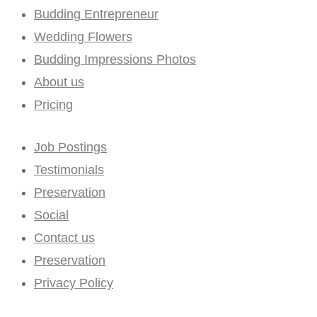
Budding Entrepreneur
Wedding Flowers
Budding Impressions Photos
About us
Pricing
Job Postings
Testimonials
Preservation
Social
Contact us
Preservation
Privacy Policy