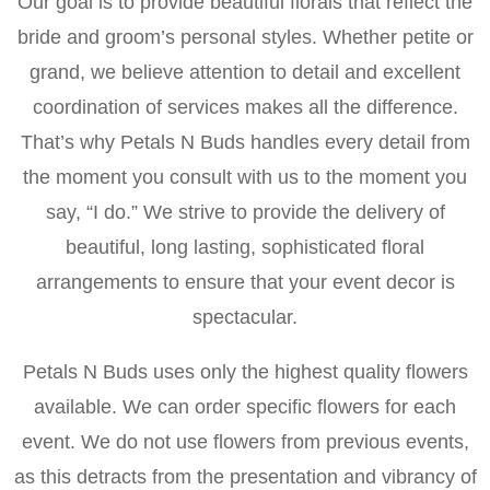
Our goal is to provide beautiful florals that reflect the
bride and groom’s personal styles. Whether petite or
grand, we believe attention to detail and excellent
coordination of services makes all the difference.
That’s why Petals N Buds handles every detail from
the moment you consult with us to the moment you
say, “I do.” We strive to provide the delivery of
beautiful, long lasting, sophisticated floral
arrangements to ensure that your event decor is
spectacular.
Petals N Buds uses only the highest quality flowers
available. We can order specific flowers for each
event. We do not use flowers from previous events,
as this detracts from the presentation and vibrancy of