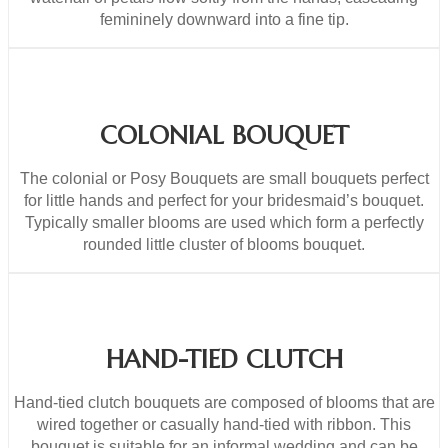
femininely downward into a fine tip.
COLONIAL BOUQUET
The colonial or Posy Bouquets are small bouquets perfect
for little hands and perfect for your bridesmaid’s bouquet.
Typically smaller blooms are used which form a perfectly
rounded little cluster of blooms bouquet.
HAND-TIED CLUTCH
Hand-tied clutch bouquets are composed of blooms that are
wired together or casually hand-tied with ribbon. This
bouquet is suitable for an informal wedding and can be