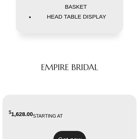
BASKET
HEAD TABLE DISPLAY
EMPIRE BRIDAL
$
1,628.00
STARTING AT