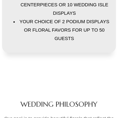
CENTERPIECES OR 10 WEDDING ISLE
DISPLAYS
YOUR CHOICE OF 2 PODIUM DISPLAYS
OR FLORAL FAVORS FOR UP TO 50
GUESTS
WEDDING PHILOSOPHY