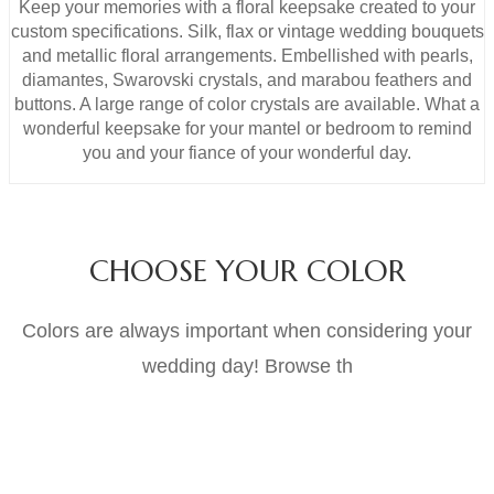
Keep your memories with a floral keepsake created to your
custom specifications. Silk, flax or vintage wedding bouquets
and metallic floral arrangements. Embellished with pearls,
diamantes, Swarovski crystals, and marabou feathers and
buttons. A large range of color crystals are available. What a
wonderful keepsake for your mantel or bedroom to remind
you and your fiance of your wonderful day.
CHOOSE YOUR COLOR
Colors are always important when considering your
wedding day! Browse th