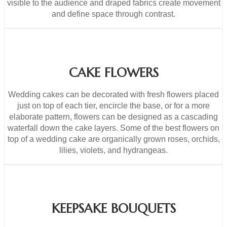
visible to the audience and draped fabrics create movement
and define space through contrast.
CAKE FLOWERS
Wedding cakes can be decorated with fresh flowers placed
just on top of each tier, encircle the base, or for a more
elaborate pattern, flowers can be designed as a cascading
waterfall down the cake layers. Some of the best flowers on
top of a wedding cake are organically grown roses, orchids,
lilies, violets, and hydrangeas.
KEEPSAKE BOUQUETS