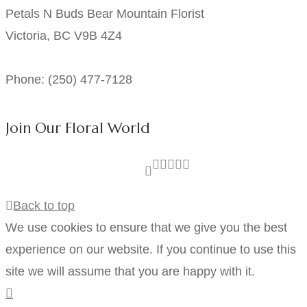
Petals N Buds Bear Mountain Florist
Victoria, BC V9B 4Z4
Phone: (250) 477-7128
Join Our Floral World
Back to top
We use cookies to ensure that we give you the best
experience on our website. If you continue to use this
site we will assume that you are happy with it.