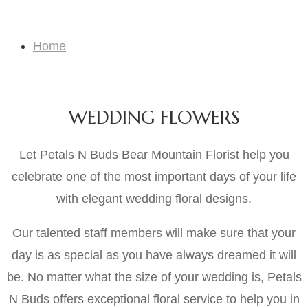
WEDDING FLOWERS
Home
WEDDING FLOWERS
WEDDING FLOWERS
Let Petals N Buds Bear Mountain Florist help you
celebrate one of the most important days of your life
with elegant wedding floral designs.
Our talented staff members will make sure that your
day is as special as you have always dreamed it will
be. No matter what the size of your wedding is, Petals
N Buds offers exceptional floral service to help you in