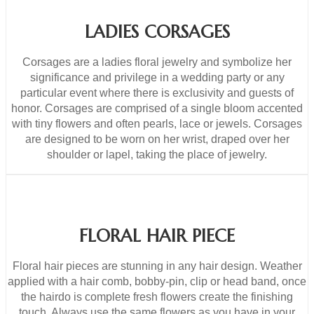
LADIES CORSAGES
Corsages are a ladies floral jewelry and symbolize her
significance and privilege in a wedding party or any
particular event where there is exclusivity and guests of
honor. Corsages are comprised of a single bloom accented
with tiny flowers and often pearls, lace or jewels. Corsages
are designed to be worn on her wrist, draped over her
shoulder or lapel, taking the place of jewelry.
FLORAL HAIR PIECE
Floral hair pieces are stunning in any hair design. Weather
applied with a hair comb, bobby-pin, clip or head band, once
the hairdo is complete fresh flowers create the finishing
touch. Always use the same flowers as you have in your