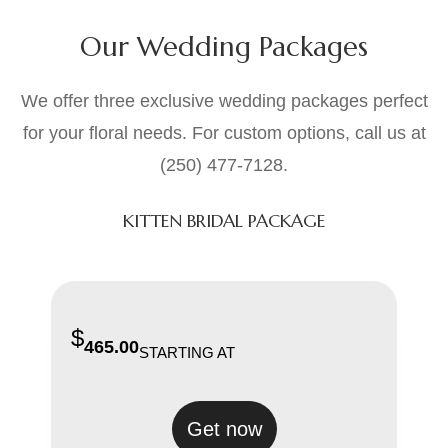
Our Wedding Packages
We offer three exclusive wedding packages perfect
for your floral needs. For custom options, call us at
(250) 477-7128.
KITTEN BRIDAL PACKAGE
$
465.00
STARTING AT
Get now