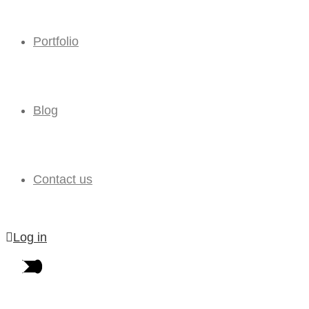
Portfolio
Blog
Contact us
Log in