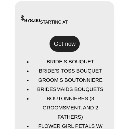
$
978.00
STARTING AT
Get now
BRIDE’S BOUQUET
BRIDE’S TOSS BOUQUET
GROOM’S BOUTONNIERE
BRIDESMAIDS BOUQUETS
BOUTONNIERES (3
GROOMSMENT, AND 2
FATHERS)
FLOWER GIRL PETALS W/