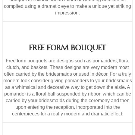
complied using a dramatic eye to make a unique yet striking
impression.
FREE FORM BOUQUET
Free form bouquets are designs such as pomanders, floral
clutch, and baskets. These designs are very modern most
often carried by the bridesmaids or used in décor. For a truly
modern look consider giving pomanders to your bridesmaids
as a whimsical and decorative way to get down the aisle. A
pomander is a floral ball suspended by ribbon which can be
carried by your bridesmaids during the ceremony and then
upon entering the reception, incorporated into the
centerpieces for a really modern and dramatic effect.