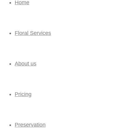
Home
Floral Services
About us
Pricing
Preservation