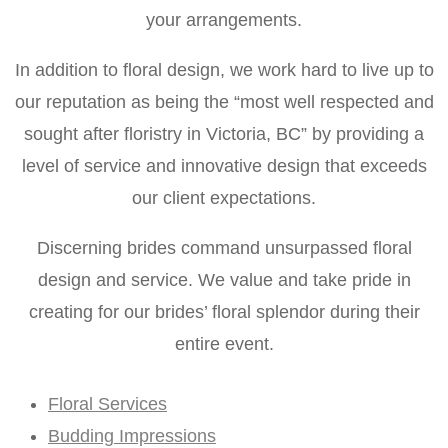
your arrangements.
In addition to floral design, we work hard to live up to
our reputation as being the “most well respected and
sought after floristry in Victoria, BC” by providing a
level of service and innovative design that exceeds
our client expectations.
Discerning brides command unsurpassed floral
design and service. We value and take pride in
creating for our brides’ floral splendor during their
entire event.
Floral Services
Budding Impressions