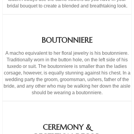
bridal bouquet to create a blended and breathtaking look.
BOUTONNIERE
A macho equivalent to her floral jewelry is his boutonniere.
Traditionally worn in the button hole, on the left side of his
tuxedo or suit. The boutonniere is smaller than the ladies
corsage, however, is equally stunning against his chest. In a
wedding party the groom, groomsman, ushers, father of the
bride, and any other who may be walking her down the aisle
should be wearing a boutonniere.
CEREMONY &