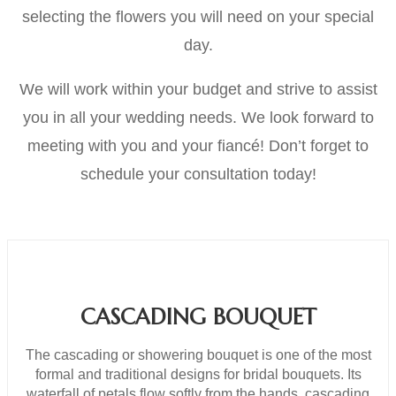
selecting the flowers you will need on your special
day.
We will work within your budget and strive to assist
you in all your wedding needs. We look forward to
meeting with you and your fiancé! Don’t forget to
schedule your consultation today!
CASCADING BOUQUET
The cascading or showering bouquet is one of the most
formal and traditional designs for bridal bouquets. Its
waterfall of petals flow softly from the hands, cascading