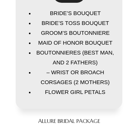
BRIDE’S BOUQUET
BRIDE’S TOSS BOUQUET
GROOM’S BOUTONNIERE
MAID OF HONOR BOUQUET
BOUTONNIERES (BEST MAN,
AND 2 FATHERS)
– WRIST OR BROACH
CORSAGES (2 MOTHERS)
FLOWER GIRL PETALS
ALLURE BRIDAL PACKAGE