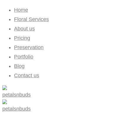
Home
Floral Services
About us
Pricing
Preservation
Portfolio
Blog
Contact us