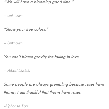
“We will have a blooming good time.”
— Unknown
“Show your true colors.”
— Unknown
You can’t blame gravity for falling in love.
– Albert Einstein
Some people are always grumbling because roses have
thorns; I am thankful that thorns have roses.
-Alphonse Karr