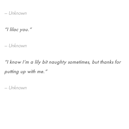
— Unknown
“I lilac you.”
— Unknown
“I know I’m a lily bit naughty sometimes, but thanks for
putting up with me.”
— Unknown