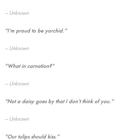
— Unknown
“I’m proud to be yorchid.”
— Unknown
“What in carnation?”
— Unknown
“Not a daisy goes by that I don’t think of you.”
— Unknown
“Our tulips should kiss.”