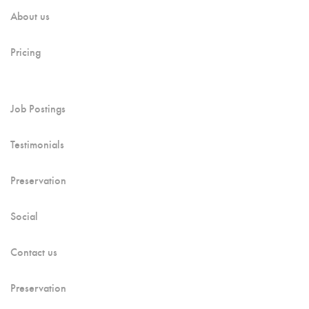
About us
Pricing
Job Postings
Testimonials
Preservation
Social
Contact us
Preservation