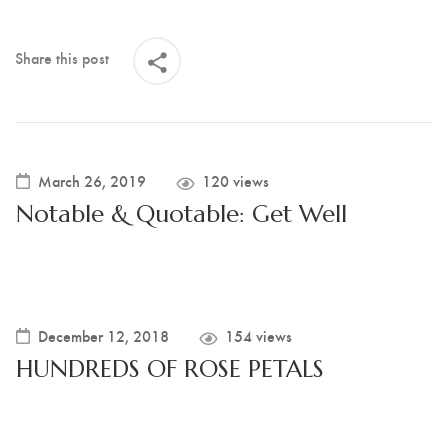
Share this post
March 26, 2019
120 views
Notable & Quotable: Get Well
December 12, 2018
154 views
HUNDREDS OF ROSE PETALS