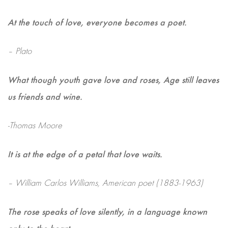
At the touch of love, everyone becomes a poet.
– Plato
What though youth gave love and roses, Age still leaves
us friends and wine.
-Thomas Moore
It is at the edge of a petal that love waits.
– William Carlos Williams, American poet (1883-1963)
The rose speaks of love silently, in a language known
only to the heart.