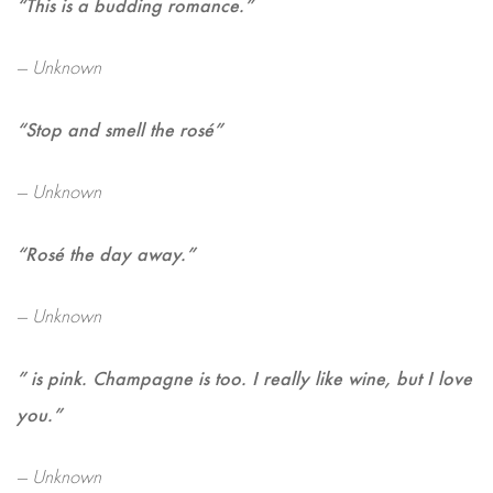
“This is a budding romance.”
— Unknown
“Stop and smell the rosé”
— Unknown
“Rosé the day away.”
— Unknown
” is pink. Champagne is too. I really like wine, but I love
you.”
— Unknown