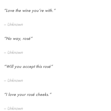
“Love the wine you’re with.”
— Unknown
“No way, rosé”
— Unknown
“Will you accept this rosé”
— Unknown
“I love your rosé cheeks.”
— Unknown