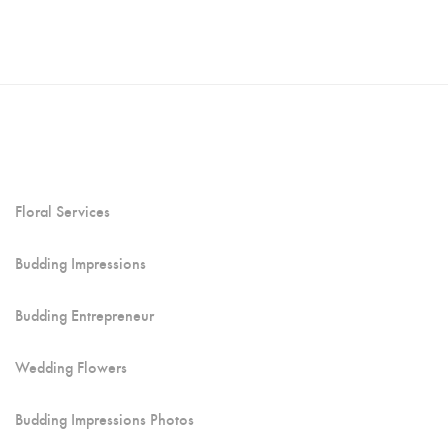
Floral Services
Budding Impressions
Budding Entrepreneur
Wedding Flowers
Budding Impressions Photos