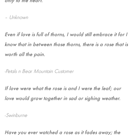
– Unknown
Even if love is full of thorns, I would still embrace it for I
know that in between those thorns, there is a rose that is
worth all the pain.
-Petals n Bear Mountain Customer
If love were what the rose is and I were the leaf; our
love would grow together in sad or sighing weather.
-Swinburne
Have you ever watched a rose as it fades away; the