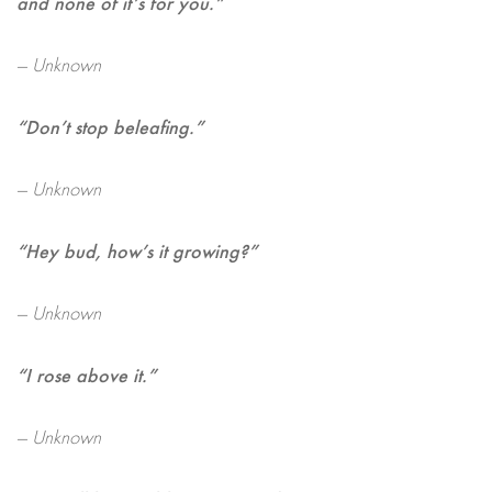
and none of it’s for you.”
— Unknown
“Don’t stop beleafing.”
— Unknown
“Hey bud, how’s it growing?”
— Unknown
“I rose above it.”
— Unknown