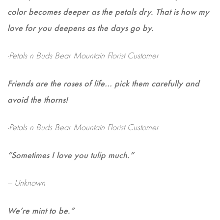
color becomes deeper as the petals dry. That is how my
love for you deepens as the days go by.
-Petals n Buds Bear Mountain Florist Customer
Friends are the roses of life… pick them carefully and
avoid the thorns!
-Petals n Buds Bear Mountain Florist Customer
“Sometimes I love you tulip much.”
— Unknown
We’re mint to be.”