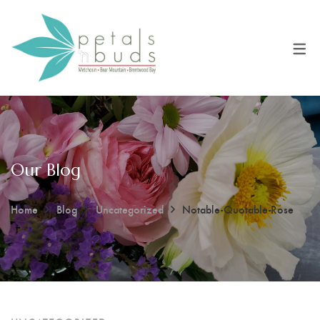
Our Blog
Home
Blog
Uncategorized
Notable-Quotable-Rose