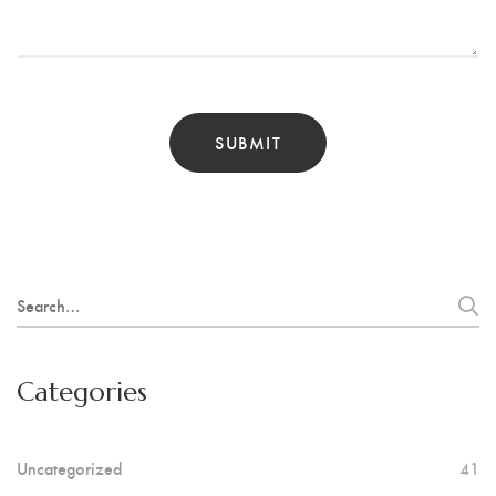
Search
for:
Categories
Uncategorized
41