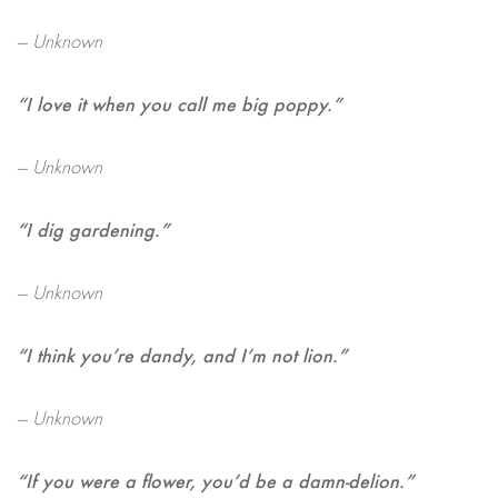
— Unknown
“I love it when you call me big poppy.”
— Unknown
“I dig gardening.”
— Unknown
“I think you’re dandy, and I’m not lion.”
— Unknown
“If you were a flower, you’d be a damn-delion.”