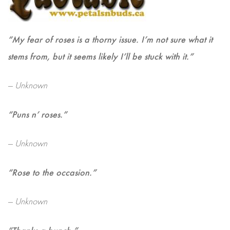
“My fear of roses is a thorny issue. I’m not sure what it
stems from, but it seems likely I’ll be stuck with it.”
— Unknown
“Puns n’ roses.”
— Unknown
“Rose to the occasion.”
— Unknown
“Thanks a bunch.”