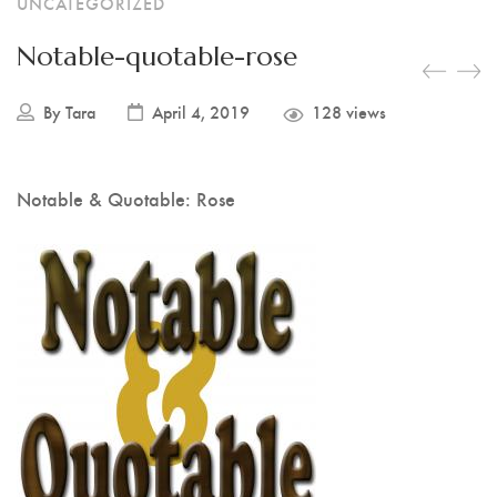
UNCATEGORIZED
Notable-quotable-rose
By
Tara
April 4, 2019
128 views
Notable & Quotable: Rose