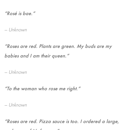
“Rosé is bae.”
— Unknown
“Roses are red. Plants are green. My buds are my
babies and I am their queen.”
— Unknown
“To the woman who rose me right.”
— Unknown
“Roses are red. Pizza sauce is too. I ordered a large,