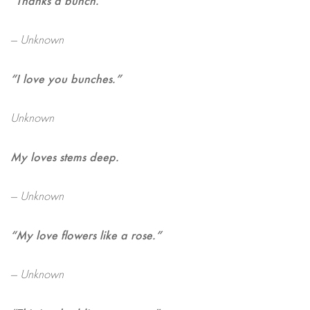
— Unknown
“I love you bunches.”
Unknown
My loves stems deep.
— Unknown
“My love flowers like a rose.”
— Unknown