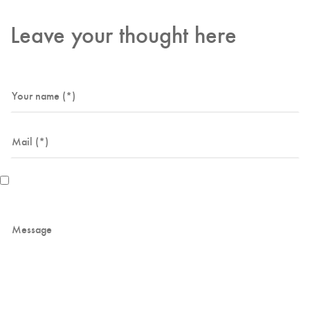
Leave your thought here