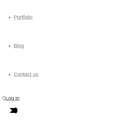
Portfolio
Blog
Contact us
Log in