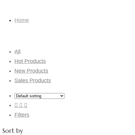
Funny Gifts
Home
Funny Gifts
All
Hot Products
New Products
Sales Products
Filters
Sort by