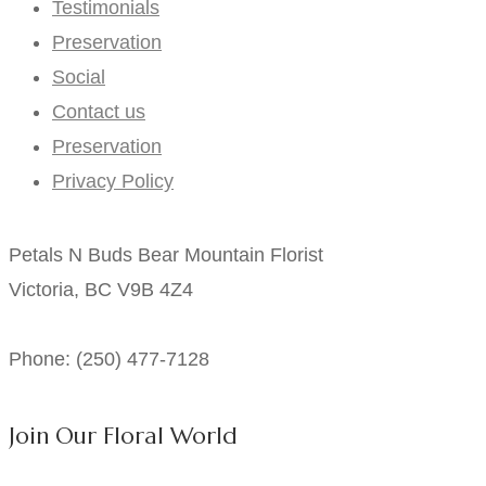
Testimonials
Preservation
Social
Contact us
Preservation
Privacy Policy
Petals N Buds Bear Mountain Florist
Victoria, BC V9B 4Z4
Phone: (250) 477-7128
Join Our Floral World