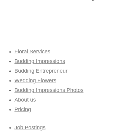
Floral Services
Budding Impressions
Budding Entrepreneur
Wedding Flowers
Budding Impressions Photos
About us
Pricing
Job Postings