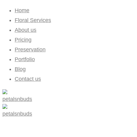
Home
Floral Services
About us
Pricing
Preservation
Portfolio
Blog
Contact us