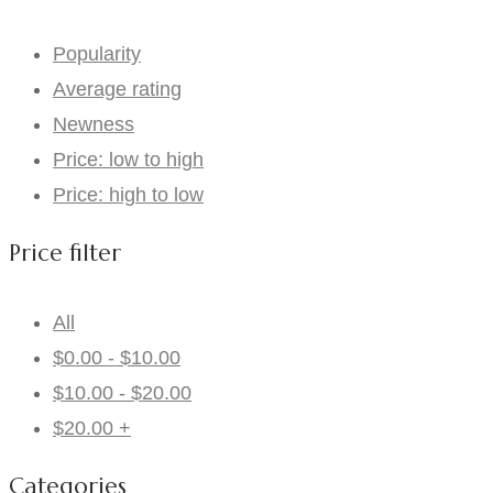
Popularity
Average rating
Newness
Price: low to high
Price: high to low
Price filter
All
$
0.00
-
$
10.00
$
10.00
-
$
20.00
$
20.00
+
Categories