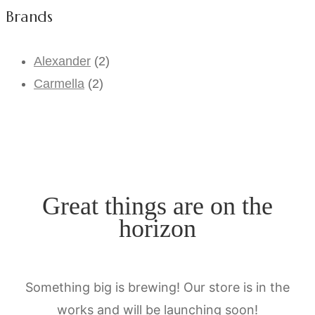
Brands
Alexander
(2)
Carmella
(2)
Great things are on the
horizon
Something big is brewing! Our store is in the
works and will be launching soon!