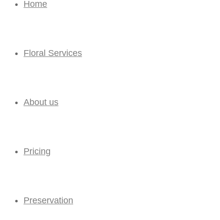
Home
Floral Services
About us
Pricing
Preservation