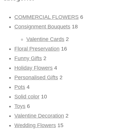
COMMERCIAL FLOWERS
6
Consignment Bouquets
18
Valentine Cards
2
Floral Preservation
16
Funny Gifts
2
Holiday Flowers
4
Personalised Gifts
2
Pots
4
Solid color
10
Toys
6
Valentine Decoration
2
Wedding Flowers
15