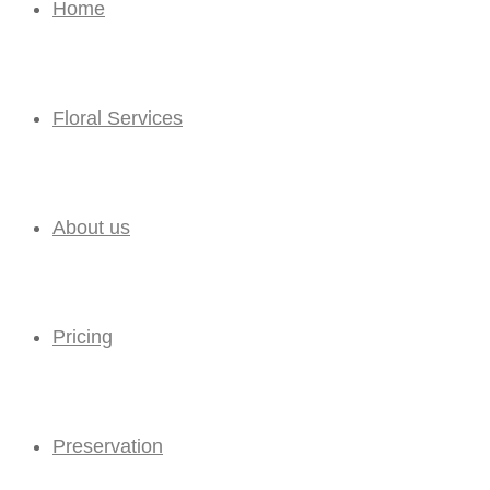
Home
Floral Services
About us
Pricing
Preservation