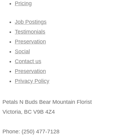
Pricing
Job Postings
Testimonials
Preservation
Social
Contact us
Preservation
Privacy Policy
Petals N Buds Bear Mountain Florist
Victoria, BC V9B 4Z4
Phone: (250) 477-7128