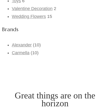
Toys
6
Valentine Decoration
2
Wedding Flowers
15
Brands
Alexander
(10)
Carmella
(10)
Great things are on the
horizon