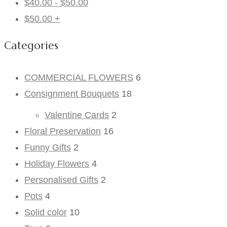
$
40.00
-
$
50.00
$
50.00
+
Categories
COMMERCIAL FLOWERS
6
Consignment Bouquets
18
Valentine Cards
2
Floral Preservation
16
Funny Gifts
2
Holiday Flowers
4
Personalised Gifts
2
Pots
4
Solid color
10