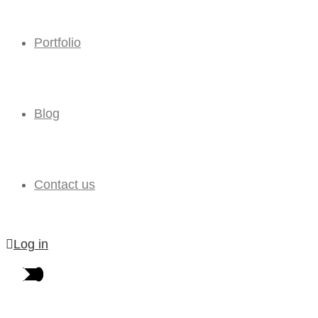
Portfolio
Blog
Contact us
Log in