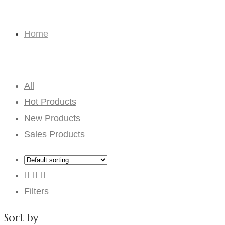
Solid color
Home
Solid color
All
Hot Products
New Products
Sales Products
Filters
Sort by