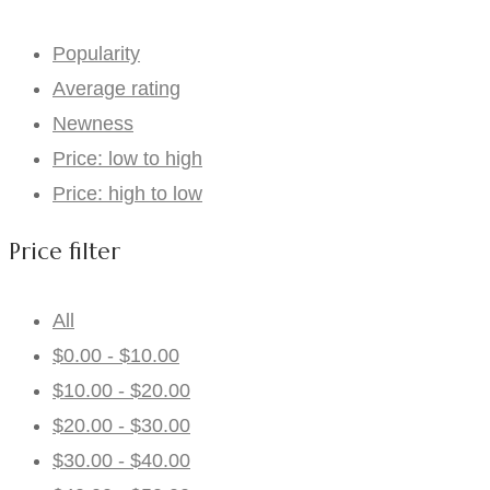
Popularity
Average rating
Newness
Price: low to high
Price: high to low
Price filter
All
$
0.00
-
$
10.00
$
10.00
-
$
20.00
$
20.00
-
$
30.00
$
30.00
-
$
40.00