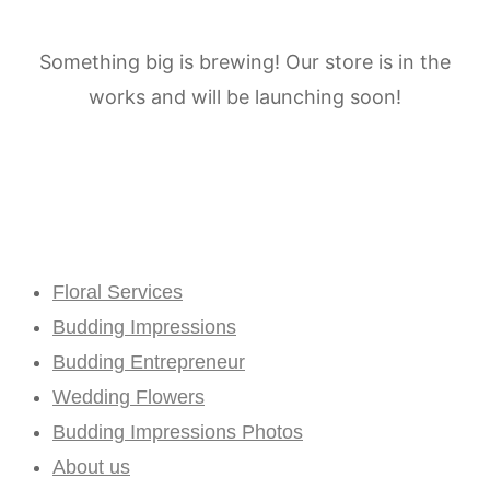
Something big is brewing! Our store is in the
works and will be launching soon!
Floral Services
Budding Impressions
Budding Entrepreneur
Wedding Flowers
Budding Impressions Photos
About us