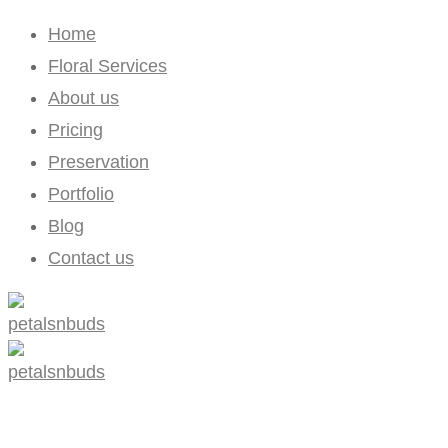
Home
Floral Services
About us
Pricing
Preservation
Portfolio
Blog
Contact us