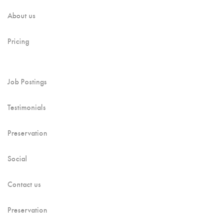
About us
Pricing
Job Postings
Testimonials
Preservation
Social
Contact us
Preservation