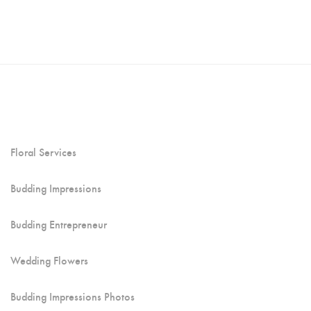
Floral Services
Budding Impressions
Budding Entrepreneur
Wedding Flowers
Budding Impressions Photos