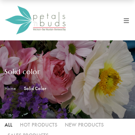
Solid color
Home
Solid Color
ALL
HOT PRODUCTS
NEW PRODUCTS
SALES PRODUCTS