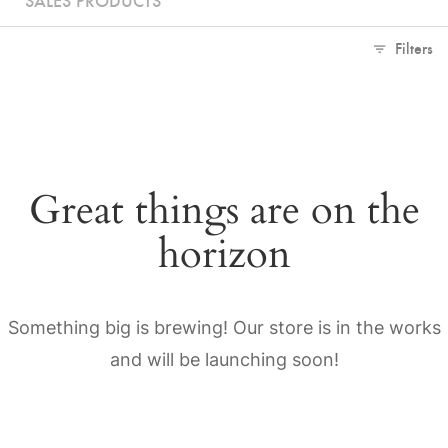
Filters
Great things are on the
horizon
Something big is brewing! Our store is in the works
and will be launching soon!