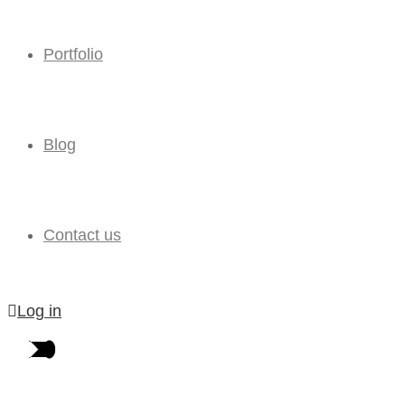
Portfolio
Blog
Contact us
Log in