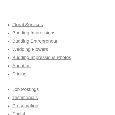
Floral Services
Budding Impressions
Budding Entrepreneur
Wedding Flowers
Budding Impressions Photos
About us
Pricing
Job Postings
Testimonials
Preservation
Social