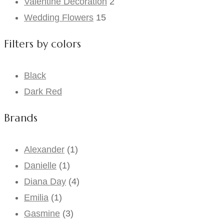
Valentine Decoration
2
Wedding Flowers
15
Filters by colors
Black
Dark Red
Brands
Alexander
(1)
Danielle
(1)
Diana Day
(4)
Emilia
(1)
Gasmine
(3)