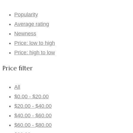
Popularity
Average rating
Newness
Price: low to high
Price: high to low
Price filter
All
$
0.00
-
$
20.00
$
20.00
-
$
40.00
$
40.00
-
$
60.00
$
60.00
-
$
80.00