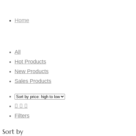
Toys
Home
Toys
All
Hot Products
New Products
Sales Products
Filters
Sort by