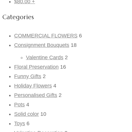
$
80.00
+
Categories
COMMERCIAL FLOWERS
6
Consignment Bouquets
18
Valentine Cards
2
Floral Preservation
16
Funny Gifts
2
Holiday Flowers
4
Personalised Gifts
2
Pots
4
Solid color
10
Toys
6