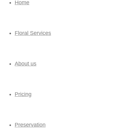
Home
Floral Services
About us
Pricing
Preservation