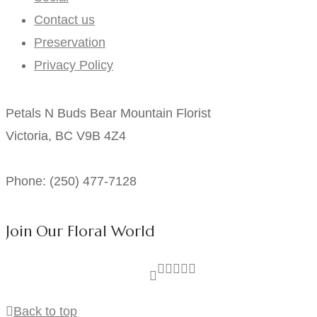
Contact us
Preservation
Privacy Policy
Petals N Buds Bear Mountain Florist
Victoria, BC V9B 4Z4
Phone: (250) 477-7128
Join Our Floral World
Back to top