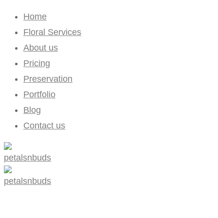
Home
Floral Services
About us
Pricing
Preservation
Portfolio
Blog
Contact us