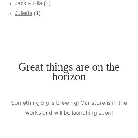
Jack & Ella
(1)
Juliette
(1)
Great things are on the
horizon
Something big is brewing! Our store is in the
works and will be launching soon!