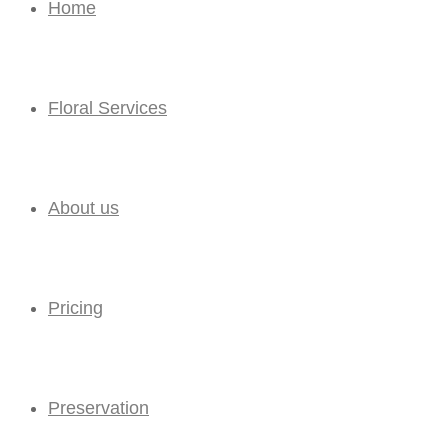
Home
Floral Services
About us
Pricing
Preservation