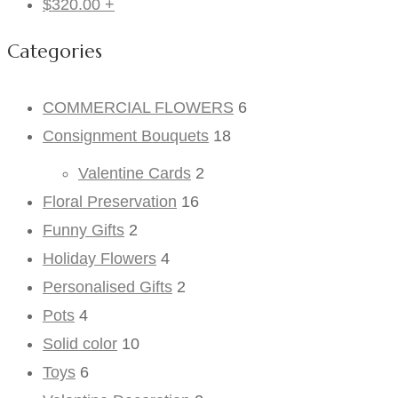
$
320.00
+
Categories
COMMERCIAL FLOWERS
6
Consignment Bouquets
18
Valentine Cards
2
Floral Preservation
16
Funny Gifts
2
Holiday Flowers
4
Personalised Gifts
2
Pots
4
Solid color
10
Toys
6