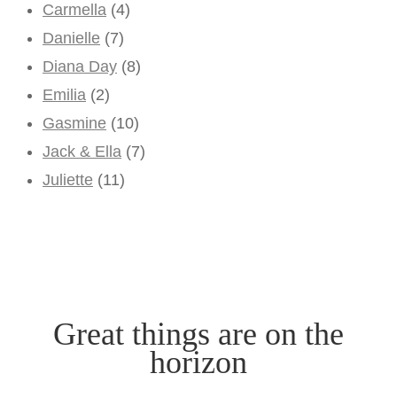
Carmella
(4)
Danielle
(7)
Diana Day
(8)
Emilia
(2)
Gasmine
(10)
Jack & Ella
(7)
Juliette
(11)
Great things are on the
horizon