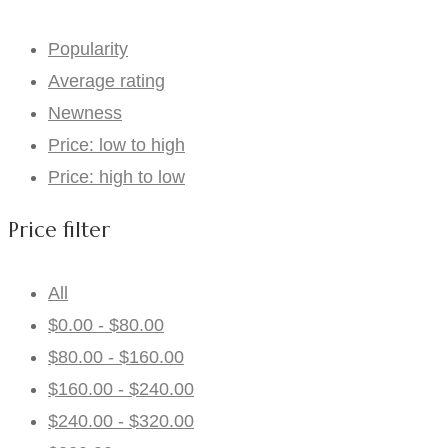
Popularity
Average rating
Newness
Price: low to high
Price: high to low
Price filter
All
$
0.00
-
$
80.00
$
80.00
-
$
160.00
$
160.00
-
$
240.00
$
240.00
-
$
320.00