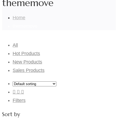
thememove
Home
thememove
All
Hot Products
New Products
Sales Products
Filters
Sort by