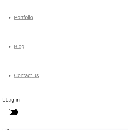
Portfolio
Blog
Contact us
Log in