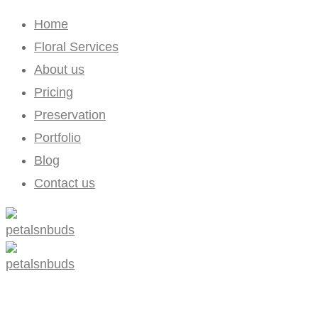
Home
Floral Services
About us
Pricing
Preservation
Portfolio
Blog
Contact us