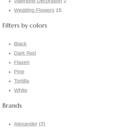
Valentine Decoration
2
Wedding Flowers
15
Filters by colors
Black
Dark Red
Flaxen
Pine
Tortilla
White
Brands
Alexander
(2)