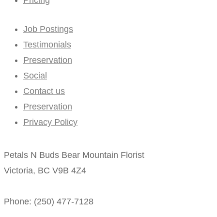
Job Postings
Testimonials
Preservation
Social
Contact us
Preservation
Privacy Policy
Petals N Buds Bear Mountain Florist
Victoria, BC V9B 4Z4
Phone: (250) 477-7128