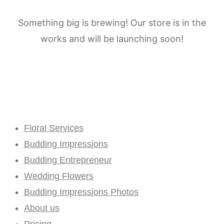
Something big is brewing! Our store is in the
works and will be launching soon!
Floral Services
Budding Impressions
Budding Entrepreneur
Wedding Flowers
Budding Impressions Photos
About us
Pricing